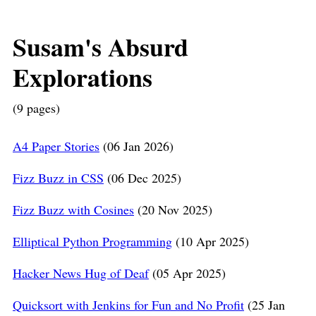
Susam's Absurd
Explorations
(9 pages)
A4 Paper Stories
(06 Jan 2026)
Fizz Buzz in CSS
(06 Dec 2025)
Fizz Buzz with Cosines
(20 Nov 2025)
Elliptical Python Programming
(10 Apr 2025)
Hacker News Hug of Deaf
(05 Apr 2025)
Quicksort with Jenkins for Fun and No Profit
(25 Jan