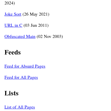
2024)
Joke Sort
(26 May 2021)
URL in C
(03 Jun 2011)
Obfuscated Main
(02 Nov 2003)
Feeds
Feed for Absurd Pages
Feed for All Pages
Lists
List of All Pages