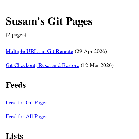
Susam's Git Pages
(2 pages)
Multiple URLs in Git Remote
(29 Apr 2026)
Git Checkout, Reset and Restore
(12 Mar 2026)
Feeds
Feed for Git Pages
Feed for All Pages
Lists