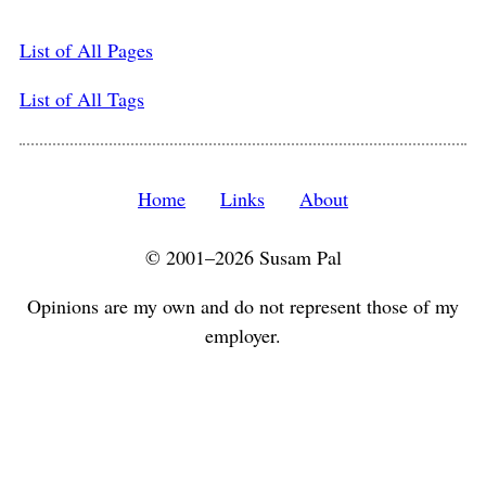
List of All Pages
List of All Tags
Home
Links
About
© 2001–2026 Susam Pal
Opinions are my own and do not represent those of my
employer.