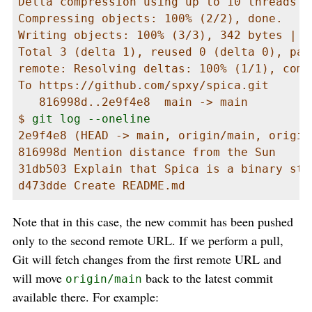
Delta compression using up to 10 threads

Compressing objects: 100% (2/2), done.

Writing objects: 100% (3/3), 342 bytes | 3
Total 3 (delta 1), reused 0 (delta 0), pac
remote: Resolving deltas: 100% (1/1), comp
To https://github.com/spxy/spica.git

   816998d..2e9f4e8  main -> main

$ 
git log --oneline
2e9f4e8 (HEAD -> main, origin/main, origin
816998d Mention distance from the Sun

31db503 Explain that Spica is a binary star
d473dde Create README.md
Note that in this case, the new commit has been pushed
only to the second remote URL. If we perform a pull,
Git will fetch changes from the first remote URL and
will move
back to the latest commit
origin/main
available there. For example: