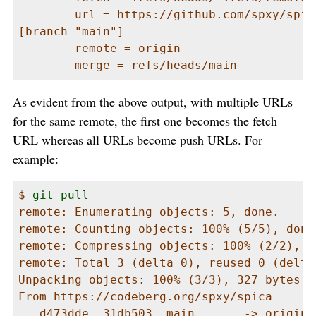
        url = https://github.com/spxy/spica
[branch "main"]

        remote = origin

        merge = refs/heads/main
As evident from the above output, with multiple URLs
for the same remote, the first one becomes the fetch
URL whereas all URLs become push URLs. For
example:
$ 
git pull
remote: Enumerating objects: 5, done.

remote: Counting objects: 100% (5/5), done.
remote: Compressing objects: 100% (2/2), do
remote: Total 3 (delta 0), reused 0 (delta
Unpacking objects: 100% (3/3), 327 bytes |
From https://codeberg.org/spxy/spica

   d473dde..31db503  main       -> origin/m