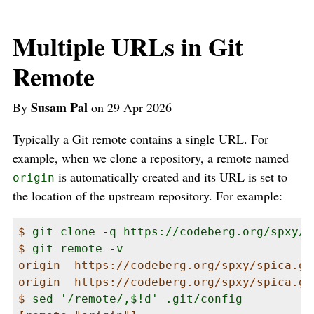
Multiple URLs in Git
Remote
Susam Pal
By
on 29 Apr 2026
Typically a Git remote contains a single URL. For
example, when we clone a repository, a remote named
is automatically created and its URL is set to
origin
the location of the upstream repository. For example:
$ 
git clone -q https://codeberg.org/spxy/s
$ 
git remote -v
origin  https://codeberg.org/spxy/spica.git
origin  https://codeberg.org/spxy/spica.git
$ 
sed '/remote/,$!d' .git/config