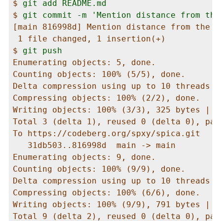
$ 
git add README.md
$ 
git commit -m 'Mention distance from the
[main 816998d] Mention distance from the Su
 1 file changed, 1 insertion(+)

$ 
git push
Enumerating objects: 5, done.

Counting objects: 100% (5/5), done.

Delta compression using up to 10 threads

Compressing objects: 100% (2/2), done.

Writing objects: 100% (3/3), 325 bytes | 3
Total 3 (delta 1), reused 0 (delta 0), pac
To https://codeberg.org/spxy/spica.git

   31db503..816998d  main -> main

Enumerating objects: 9, done.

Counting objects: 100% (9/9), done.

Delta compression using up to 10 threads

Compressing objects: 100% (6/6), done.

Writing objects: 100% (9/9), 791 bytes | 7
Total 9 (delta 2), reused 0 (delta 0), pac