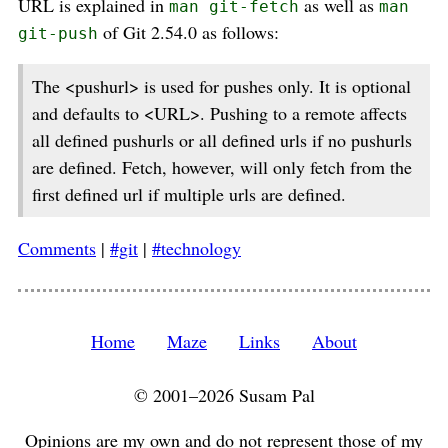
URL is explained in
as well as
man git-fetch
man
of Git 2.54.0 as follows:
git-push
The <pushurl> is used for pushes only. It is optional
and defaults to <URL>. Pushing to a remote affects
all defined pushurls or all defined urls if no pushurls
are defined. Fetch, however, will only fetch from the
first defined url if multiple urls are defined.
Comments
|
#git
|
#technology
Home
Maze
Links
About
© 2001–2026 Susam Pal
Opinions are my own and do not represent those of my