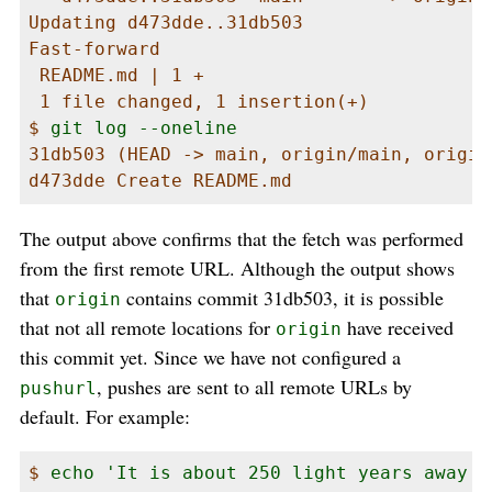
Updating d473dde..31db503

Fast-forward

 README.md | 1 +

 1 file changed, 1 insertion(+)

$ 
git log --oneline
31db503 (HEAD -> main, origin/main, origin
d473dde Create README.md
The output above confirms that the fetch was performed
from the first remote URL. Although the output shows
that
contains commit 31db503, it is possible
origin
that not all remote locations for
have received
origin
this commit yet. Since we have not configured a
, pushes are sent to all remote URLs by
pushurl
default. For example:
$ 
echo 'It is about 250 light years away f