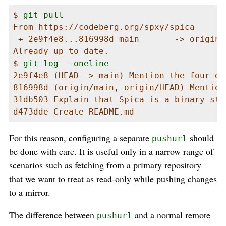
$ 
git pull
From https://codeberg.org/spxy/spica

 + 2e9f4e8...816998d main       -> origin/
Already up to date.

$ 
git log --oneline
2e9f4e8 (HEAD -> main) Mention the four-da
816998d (origin/main, origin/HEAD) Mention
31db503 Explain that Spica is a binary star
d473dde Create README.md
For this reason, configuring a separate
should
pushurl
be done with care. It is useful only in a narrow range of
scenarios such as fetching from a primary repository
that we want to treat as read-only while pushing changes
to a mirror.
The difference between
and a normal remote
pushurl