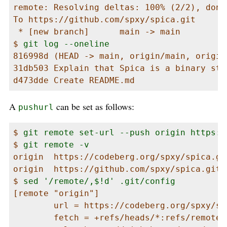
remote: Resolving deltas: 100% (2/2), done.
To https://github.com/spxy/spica.git

 * [new branch]      main -> main

$ 
git log --oneline
816998d (HEAD -> main, origin/main, origin
31db503 Explain that Spica is a binary star
d473dde Create README.md
A
can be set as follows:
pushurl
$ 
git remote set-url --push origin https:/
$ 
git remote -v
origin  https://codeberg.org/spxy/spica.git
origin  https://github.com/spxy/spica.git (
$ 
sed '/remote/,$!d' .git/config
[remote "origin"]

        url = https://codeberg.org/spxy/spi
        fetch = +refs/heads/*:refs/remotes/