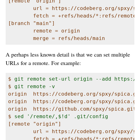
[remote "origin"]

        url = https://codeberg.org/spxy/spi
        fetch = +refs/heads/*:refs/remotes/
[branch "main"]

        remote = origin

        merge = refs/heads/main
A perhaps less known detail is that we can set multiple
URLs for a remote. For example:
$ 
git remote set-url origin --add https://
$ 
git remote -v
origin  https://codeberg.org/spxy/spica.git
origin  https://codeberg.org/spxy/spica.git
origin  https://github.com/spxy/spica.git (
$ 
sed '/remote/,$!d' .git/config
[remote "origin"]

        url = https://codeberg.org/spxy/spi
        fetch = +refs/heads/*:refs/remotes/