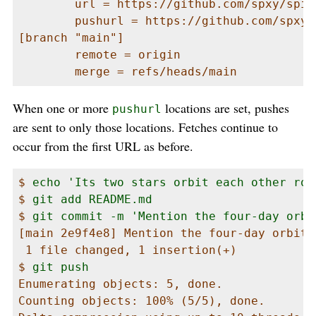
        url = https://github.com/spxy/spica
        pushurl = https://github.com/spxy/s
[branch "main"]

        remote = origin

        merge = refs/heads/main
When one or more
locations are set, pushes
pushurl
are sent to only those locations. Fetches continue to
occur from the first URL as before.
$ 
echo 'Its two stars orbit each other rou
$ 
git add README.md
$ 
git commit -m 'Mention the four-day orbi
[main 2e9f4e8] Mention the four-day orbital
 1 file changed, 1 insertion(+)

$ 
git push
Enumerating objects: 5, done.

Counting objects: 100% (5/5), done.
