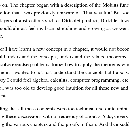
o on. The chapter began with a description of the Möbius func
nction that I was previously unaware of. That was fun! But soo
ayers of abstractions such as Dirichlet product, Dirichlet inve
I could almost feel my brain stretching and growing as we wen
r.
ter I have learnt a new concept in a chapter, it would not beco
ld understand the concepts, understand the related theorems,
, solve exercise problems, know how to apply the theorems wh
them. I wanted to not just understand the concepts but I also w
way I could feel algebra, calculus, computer programming, etc. 
f I was too old to develop good intuition for all these new and
epts.
ing that all these concepts were too technical and quite unintu
ing these discussions with a frequency of about 3-5 days eve
ng the various chapters and the proofs in them. And then sud