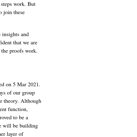
 steps work. But
o join these
e insights and
ident that we are
f the proofs work.
red on 5 Mar 2021.
ays of our group
er theory. Although
ent function,
roved to be a
e will be building
er layer of