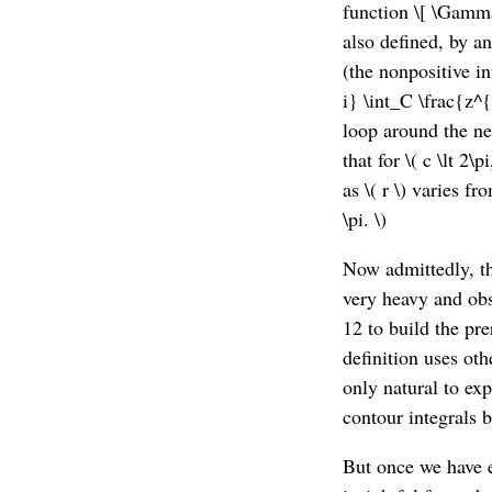
function \[ \Gamma(
also defined, by ana
(the nonpositive int
i} \int_C \frac{z^{
loop around the neg
that for \( c \lt 2\
as \( r \) varies fro
\pi. \)
Now admittedly, th
very heavy and obs
12 to build the pre
definition uses oth
only natural to ex
contour integrals b
But once we have e