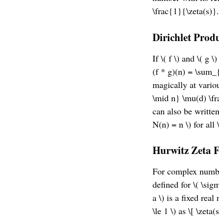
\frac{1}{\zeta(s)}.
Dirichlet Prod
If \( f \) and \( g 
(f * g)(n) = \sum_{
magically at vario
\mid n} \mu(d) \fr
can also be written
N(n) = n \) for all \
Hurwitz Zeta 
For complex numbers
defined for \( \sig
a \) is a fixed real
\le 1 \) as \[ \zet