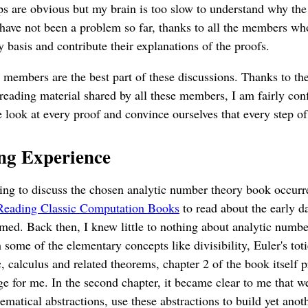
s are obvious but my brain is too slow to understand why the
s have not been a problem so far, thanks to all the members wh
 basis and contribute their explanations of the proofs.
p members are the best part of these discussions. Thanks to th
 reading material shared by all these members, I am fairly conf
e look at every proof and convince ourselves that every step o
ng Experience
ing to discuss the chosen analytic number theory book occur
Reading Classic Computation Books
to read about the early d
med. Back then, I knew little to nothing about analytic numb
 some of the elementary concepts like divisibility, Euler's toti
, calculus and related theorems, chapter 2 of the book itself p
ge for me. In the second chapter, it became clear to me that w
matical abstractions, use these abstractions to build yet anoth