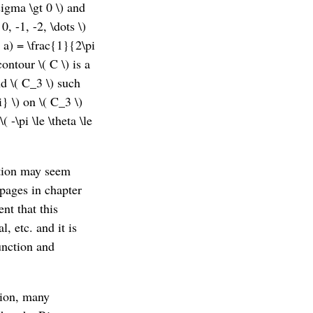
sigma \gt 0 \) and
0, -1, -2, \dots \)
s, a) = \frac{1}{2\pi
ontour \( C \) is a
nd \( C_3 \) such
i} \) on \( C_3 \)
( -\pi \le \theta \le
ction may seem
 pages in chapter
ent that this
, etc. and it is
unction and
tion, many