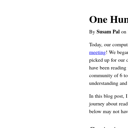
One Hun
Susam Pal
By
on 
Today, our computa
meeting
! We began
picked up for our
have been reading t
community of 6 to 
understanding and 
In this blog post,
journey about read
below may not have