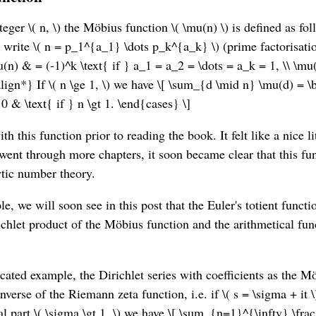
teger \( n, \) the Möbius function \( \mu(n) \) is defined as fol
, \) write \( n = p_1^{a_1} \dots p_k^{a_k} \) (prime factorisat
(n) & = (-1)^k \text{ if } a_1 = a_2 = \dots = a_k = 1, \\ \mu
lign*} If \( n \ge 1, \) we have \[ \sum_{d \mid n} \mu(d) = 
\ 0 & \text{ if } n \gt 1. \end{cases} \]
th this function prior to reading the book. It felt like a nice li
 went through more chapters, it soon became clear that this fu
ytic number theory.
, we will soon see in this post that the Euler's totient functi
ichlet product of the Möbius function and the arithmetical fun
cated example, the Dirichlet series with coefficients as the Mö
inverse of the Riemann zeta function, i.e. if \( s = \sigma + it 
al part \( \sigma \gt 1, \) we have \[ \sum_{n=1}^{\infty} \fr