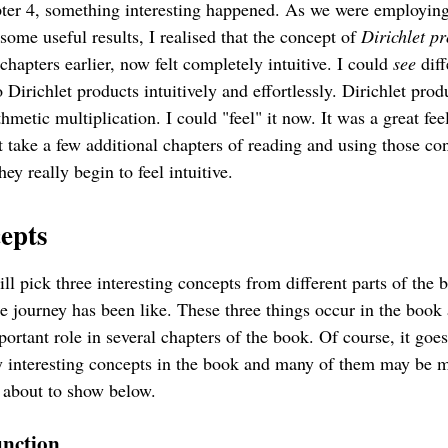
ter 4, something interesting happened. As we were employing
some useful results, I realised that the concept of
Dirichlet p
 chapters earlier, now felt completely intuitive. I could
see
diff
 Dirichlet products intuitively and effortlessly. Dirichlet prod
thmetic multiplication. I could "feel" it now. It was a great feel
 take a few additional chapters of reading and using those co
hey really begin to feel intuitive.
epts
will pick three interesting concepts from different parts of the 
e journey has been like. These three things occur in the book
portant role in several chapters of the book. Of course, it goe
y interesting concepts in the book and many of them may be 
 about to show below.
nction