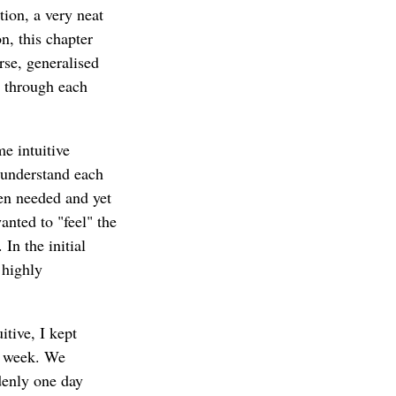
tion, a very neat
n, this chapter
rse, generalised
t through each
me intuitive
 understand each
en needed and yet
anted to "feel" the
In the initial
 highly
itive, I kept
ry week. We
denly one day