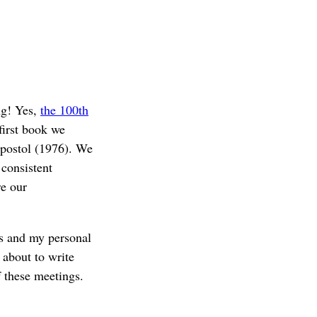
ng! Yes,
the 100th
first book we
postol (1976). We
 consistent
re our
gs and my personal
 about to write
 these meetings.