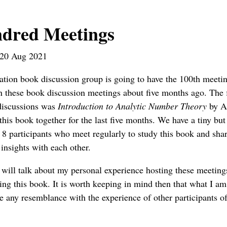
dred Meetings
20 Aug 2021
tion book discussion group is going to have the 100th meeti
 these book discussion meetings about five months ago. The 
 discussions was
Introduction to Analytic Number Theory
by A
his book together for the last five months. We have a tiny but
8 participants who meet regularly to study this book and sha
insights with each other.
 I will talk about my personal experience hosting these meetin
ing this book. It is worth keeping in mind then that what I am
 any resemblance with the experience of other participants of