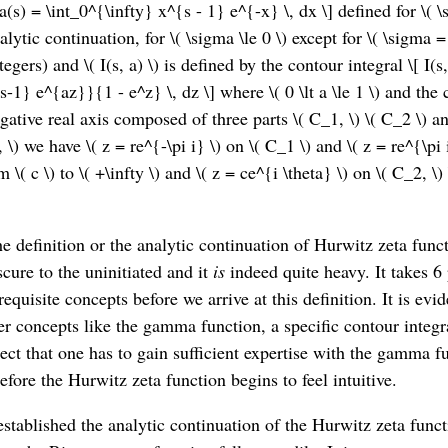
s) = \int_0^{\infty} x^{s - 1} e^{-x} \, dx \] defined for \( \
lytic continuation, for \( \sigma \le 0 \) except for \( \sigma = 
egers) and \( I(s, a) \) is defined by the contour integral \[ I(
s-1} e^{az}}{1 - e^z} \, dz \] where \( 0 \lt a \le 1 \) and the c
ative real axis composed of three parts \( C_1, \) \( C_2 \) a
pi, \) we have \( z = re^{-\pi i} \) on \( C_1 \) and \( z = re^{\pi 
m \( c \) to \( +\infty \) and \( z = ce^{i \theta} \) on \( C_2, \) \
e definition or the analytic continuation of Hurwitz zeta fun
cure to the uninitiated and it
is
indeed quite heavy. It takes 6
requisite concepts before we arrive at this definition. It is evid
er concepts like the gamma function, a specific contour integral
pect that one has to gain sufficient expertise with the gamma f
efore the Hurwitz zeta function begins to feel intuitive.
stablished the analytic continuation of the Hurwitz zeta func