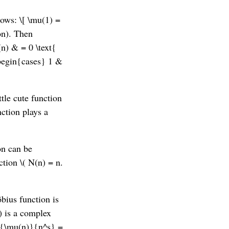
lows: \[ \mu(1) =
ion). Then
(n) & = 0 \text{
\begin{cases} 1 &
ttle cute function
nction plays a
on can be
ction \( N(n) = n.
bius function is
\) is a complex
ac{\mu(n)}{n^s} =