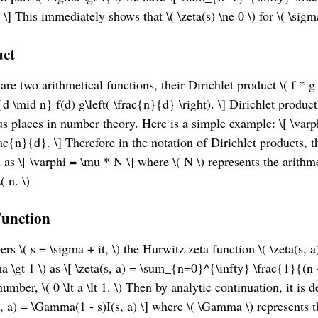
 \] This immediately shows that \( \zeta(s) \ne 0 \) for \( \sigma
uct
\) are two arithmetical functions, their Dirichlet product \( f * g 
d \mid n} f(d) g\left( \frac{n}{d} \right). \] Dirichlet produc
us places in number theory. Here is a simple example: \[ \var
ac{n}{d}. \] Therefore in the notation of Dirichlet products, 
 as \[ \varphi = \mu * N \] where \( N \) represents the arithme
( n. \)
Function
 \( s = \sigma + it, \) the Hurwitz zeta function \( \zeta(s, a) 
ma \gt 1 \) as \[ \zeta(s, a) = \sum_{n=0}^{\infty} \frac{1}{(n 
 number, \( 0 \lt a \lt 1. \) Then by analytic continuation, it is 
a(s, a) = \Gamma(1 - s)I(s, a) \] where \( \Gamma \) represent