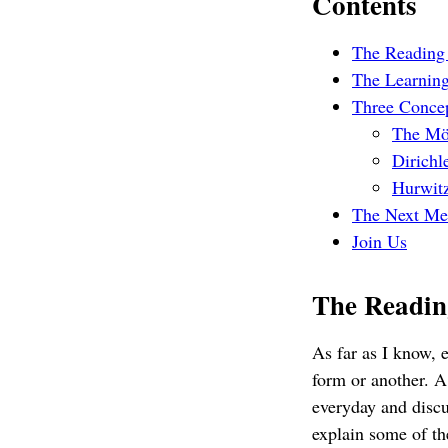
Contents
The Reading
The Learning
Three Conce
The Mö
Dirichl
Hurwitz
The Next Me
Join Us
The Readin
As far as I know,
form or another. A
everyday and discu
explain some of th