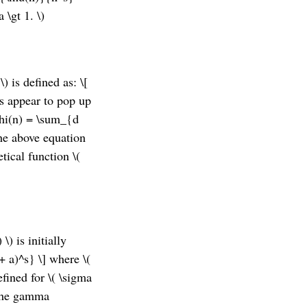
 \gt 1. \)
\) is defined as: \[
ts appear to pop up
phi(n) = \sum_{d
the above equation
tical function \(
\) is initially
+ a)^s} \] where \(
defined for \( \sigma
s the gamma