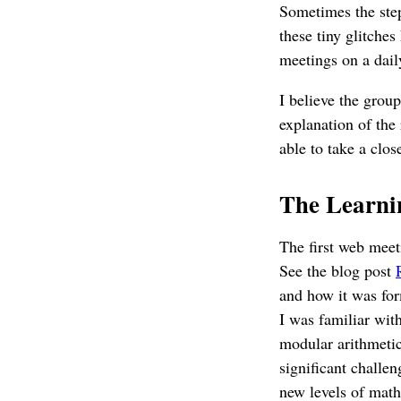
Sometimes the step
these tiny glitche
meetings on a daily
I believe the grou
explanation of the
able to take a clos
The Learni
The first web meet
See the blog post
and how it was for
I was familiar with
modular arithmetic
significant challen
new levels of mathe