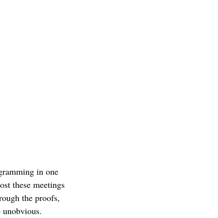
ogramming in one
ost these meetings
rough the proofs,
o unobvious.