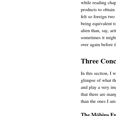
while reading chap
products to obtain 
felt so foreign two
being equivalent to
alien than, say, ari
sometimes it might
over again before t
Three Conc
In this section, I 
glimpse of what th
and play a very im
that there are man
than the ones I am
The Möbius Fu