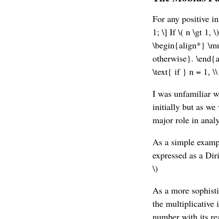
For any positive in
1; \] If \( n \gt 1
\begin{align*} \mu
otherwise}. \end{a
\text{ if } n = 1, \
I was unfamiliar wi
initially but as we
major role in anal
As a simple example
expressed as a Dir
\)
As a more sophisti
the multiplicative 
number with its re