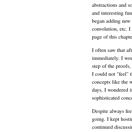
abstractions and s
and interesting fu
began adding new l
convolution, etc. 
page of this chapte
I often saw that af
immediately. I wou
step of the proofs
I could not "feel" 
concepts like the 
days, I wondered i
sophisticated conc
Despite always feel
going. I kept host
continued discussi