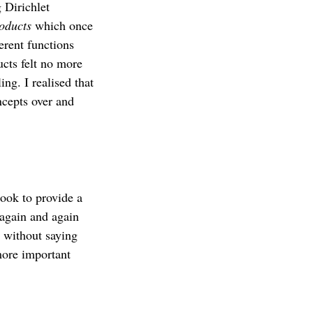
 Dirichlet
roducts
which once
erent functions
ucts felt no more
ing. I realised that
ncepts over and
book to provide a
 again and again
s without saying
more important