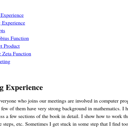
 Experience
 Experience
pts
bius Function
et Product
 Zeta Function
eting
g Experience
 everyone who joins our meetings are involved in computer pr
 few of them have very strong background in mathematics. I h
ss a few sections of the book in detail. I show how to work th
e steps, etc. Sometimes I get stuck in some step that I find to