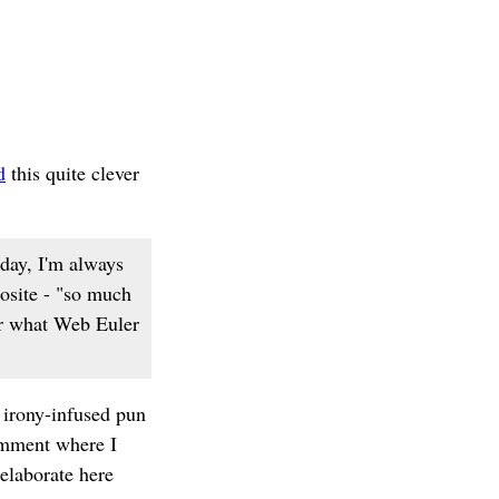
d
this quite clever
day, I'm always
posite - "so much
der what Web Euler
 irony-infused pun
comment where I
l elaborate here