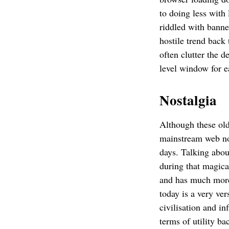
to doing less with
riddled with banne
hostile trend back
often clutter the 
level window for 
Nostalgia
Although these old
mainstream web no 
days. Talking abou
during that magic
and has much more 
today is a very ver
civilisation and i
terms of utility b