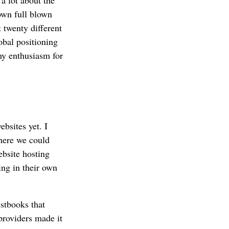
own full blown
 twenty different
obal positioning
my enthusiasm for
bsites yet. I
ere we could
ebsite hosting
ing in their own
stbooks that
providers made it