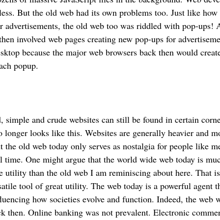
 less. But the old web had its own problems too. Just like how 
r advertisements, the old web too was riddled with pop-ups! A
 then involved web pages creating new pop-ups for advertisem
desktop because the major web browsers back then would creat
each popup.
, simple and crude websites can still be found in certain corne
longer looks like this. Websites are generally heavier and m
t the old web today only serves as nostalgia for people like 
al time. One might argue that the world wide web today is m
utility than the old web I am reminiscing about here. That i
satile tool of great utility. The web today is a powerful agent t
nfluencing how societies evolve and function. Indeed, the web w
ack then. Online banking was not prevalent. Electronic comm