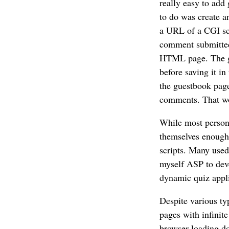
really easy to ad
to do was create 
a URL of a CGI scr
comment submitted 
HTML page. The go
before saving it i
the guestbook page
comments. That wou
While most persona
themselves enough 
scripts. Many used
myself ASP to dev
dynamic quiz appli
Despite various ty
pages with infinite
browser loading do