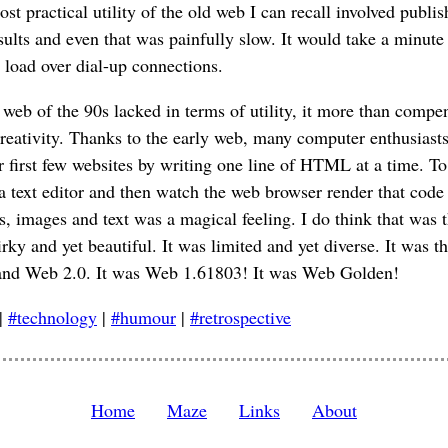
t practical utility of the old web I can recall involved publis
sults and even that was painfully slow. It would take a minute 
o load over dial-up connections.
web of the 90s lacked in terms of utility, it more than compe
 creativity. Thanks to the early web, many computer enthusiast
ir first few websites by writing one line of HTML at a time. To
text editor and then watch the web browser render that code 
s, images and text was a magical feeling. I do think that was 
rky and yet beautiful. It was limited and yet diverse. It was t
nd Web 2.0. It was Web 1.61803! It was Web Golden!
|
#technology
|
#humour
|
#retrospective
Home
Maze
Links
About