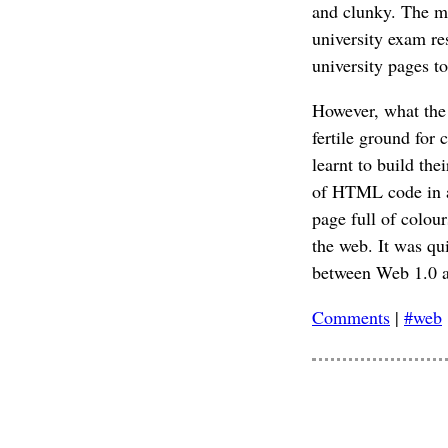
and clunky. The mos
university exam re
university pages t
However, what the 
fertile ground for
learnt to build the
of HTML code in a 
page full of colour
the web. It was qui
between Web 1.0 a
Comments
|
#web