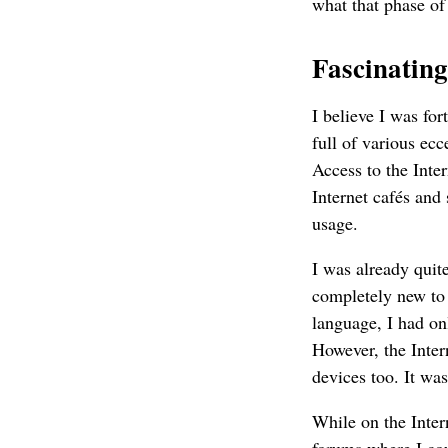
what that phase of
Fascinating
I believe I was fo
full of various ec
Access to the Inte
Internet cafés and 
usage.
I was already quit
completely new to
language, I had on
However, the Inte
devices too. It was
While on the Inter
forums where I cou