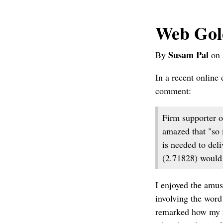
Web Gol
Susam Pal
By
on 
In a recent online
comment:
Firm supporter o
amazed that "so 
is needed to del
(2.71828) would 
I enjoyed the amus
involving the word
remarked how my f