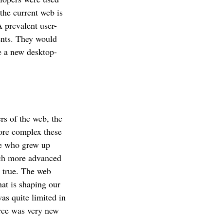
the current web is
 prevalent user-
ents. They would
e a new desktop-
rs of the web, the
ore complex these
me who grew up
uch more advanced
s true. The web
hat is shaping our
as quite limited in
erce was very new