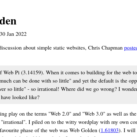
den
30 Jan 2022
 discussion about simple static websites, Chris Chapman
poste
f Web Pi (3.14159). When it comes to building for the web to
much can be done with so little" and yet the default is the op
iver so little" - so irrational! Where did we go wrong? I won
have looked like?
ing play on the terms "Web 2.0" and "Web 3.0" as well as the
 "irrational". I piled on to the witty wordplay with my own 
avourite phase of the web was Web Golden (
1.61803
). I wil