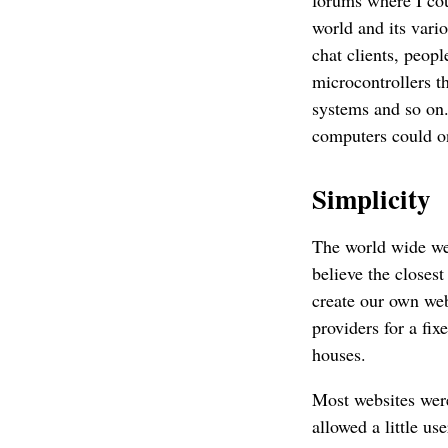
world and its vari
chat clients, peop
microcontrollers t
systems and so on.
computers could one
Simplicity
The world wide web
believe the closes
create our own web
providers for a fi
houses.
Most websites wer
allowed a little u