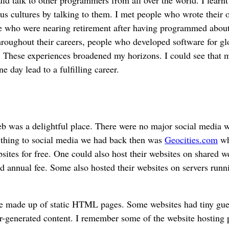
ous cultures by talking to them. I met people who wrote their 
le who were nearing retirement after having programmed about
hroughout their careers, people who developed software for gl
 These experiences broadened my horizons. I could see that 
 day lead to a fulfilling career.
 was a delightful place. There were no major social media we
t thing to social media we had back then was
Geocities.com
wh
sites for free. One could also host their websites on shared w
xed annual fee. Some also hosted their websites on servers runn
e made up of static HTML pages. Some websites had tiny gue
ser-generated content. I remember some of the website hosting 