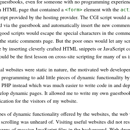
d guestbooks, even for someone with no programming experien
an HTML page that contained a
element with the
<form>
act
ipt provided by the hosting provider. The CGI script would a
via the guestbook and automatically insert the new comment 
od scripts would escape the special characters in the comme
n the static comments page. But the poor ones would let any scr
 by inserting cleverly crafted HTML snippets or JavaScript c
ld be the first lesson on cross-site scripting for many of us i
l websites were static in nature, the motivated web develope
programming to add little pieces of dynamic functionality b
 PHP instead which was much easier to write code in and depl
elop dynamic pages. It allowed me to write my own guestboo
cation for the visitors of my website.
pes of dynamic functionality offered by the websites, the we
 scrolling was unheard of. Visiting useful websites did not res
zens of massive JavaScript files in the background. Web dev