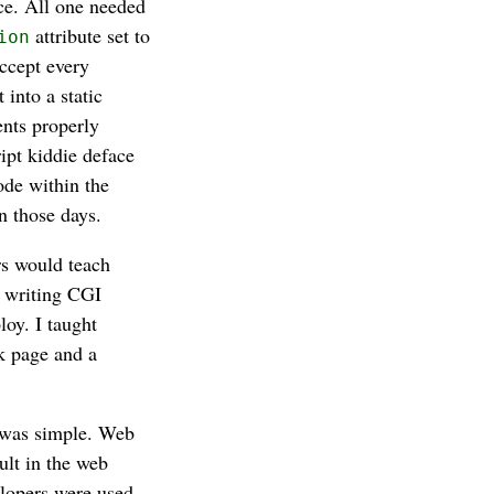
ce. All one needed
attribute set to
ion
ccept every
into a static
nts properly
ipt kiddie deface
ode within the
n those days.
rs would teach
y writing CGI
oy. I taught
k page and a
b was simple. Web
ult in the web
elopers were used