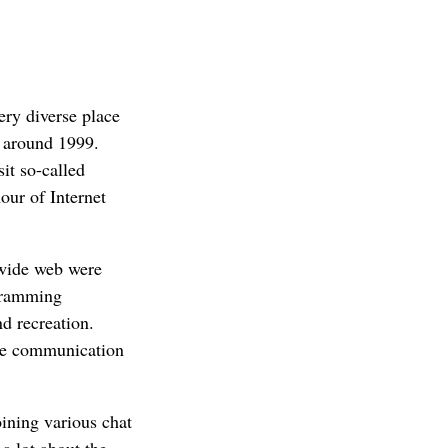
ery diverse place
b around 1999.
it so-called
our of Internet
 wide web were
gramming
d recreation.
ble communication
ining various chat
a lot about the