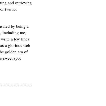
hing and retrieving
or two for
nsated by being a
s, including me,
 write a few lines
as a glorious web
the golden era of
he sweet spot