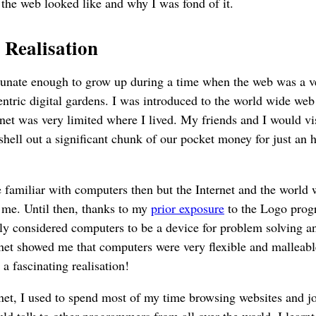
 the web looked like and why I was fond of it.
 Realisation
rtunate enough to grow up during a time when the web was a v
centric digital gardens. I was introduced to the world wide we
rnet was very limited where I lived. My friends and I would vis
shell out a significant chunk of our pocket money for just an h
e familiar with computers then but the Internet and the world
 me. Until then, thanks to my
prior exposure
to the Logo pro
ly considered computers to be a device for problem solving an
rnet showed me that computers were very flexible and mallea
 a fascinating realisation!
net, I used to spend most of my time browsing websites and jo
ld talk to other programmers from all over the world. I learnt 