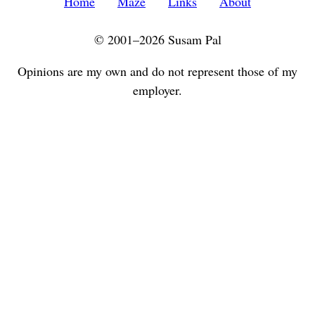
Home
Maze
Links
About
© 2001–2026 Susam Pal
Opinions are my own and do not represent those of my
employer.