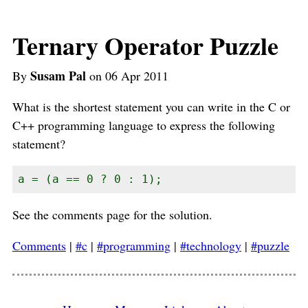
Ternary Operator Puzzle
Susam Pal
By
on 06 Apr 2011
What is the shortest statement you can write in the C or
C++ programming language to express the following
statement?
a = (a == 0 ? 0 : 1);
See the comments page for the solution.
Comments
|
#c
|
#programming
|
#technology
|
#puzzle