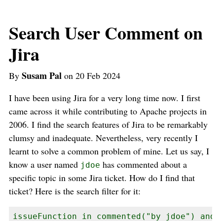
Search User Comment on
Jira
Susam Pal
By
on 20 Feb 2024
I have been using Jira for a very long time now. I first
came across it while contributing to Apache projects in
2006. I find the search features of Jira to be remarkably
clumsy and inadequate. Nevertheless, very recently I
learnt to solve a common problem of mine. Let us say, I
know a user named
has commented about a
jdoe
specific topic in some Jira ticket. How do I find that
ticket? Here is the search filter for it:
issueFunction in commented("by jdoe") and 