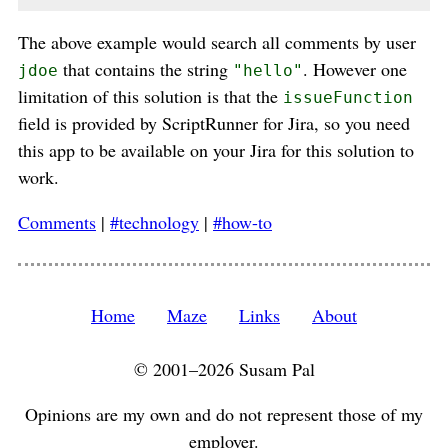
The above example would search all comments by user
that contains the string
. However one
jdoe
"hello"
limitation of this solution is that the
issueFunction
field is provided by ScriptRunner for Jira, so you need
this app to be available on your Jira for this solution to
work.
Comments
|
#technology
|
#how-to
Home
Maze
Links
About
© 2001–2026 Susam Pal
Opinions are my own and do not represent those of my
employer.