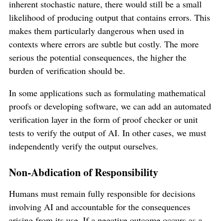
inherent stochastic nature, there would still be a small
likelihood of producing output that contains errors. This
makes them particularly dangerous when used in
contexts where errors are subtle but costly. The more
serious the potential consequences, the higher the
burden of verification should be.
In some applications such as formulating mathematical
proofs or developing software, we can add an automated
verification layer in the form of proof checker or unit
tests to verify the output of AI. In other cases, we must
independently verify the output ourselves.
Non-Abdication of Responsibility
Humans must remain fully responsible for decisions
involving AI and accountable for the consequences
arising from its use. If a negative outcome occurs as a