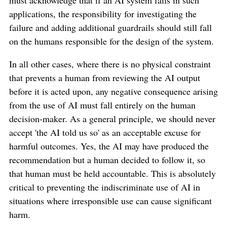
applications, the responsibility for investigating the
failure and adding additional guardrails should still fall
on the humans responsible for the design of the system.
In all other cases, where there is no physical constraint
that prevents a human from reviewing the AI output
before it is acted upon, any negative consequence arising
from the use of AI must fall entirely on the human
decision-maker. As a general principle, we should never
accept 'the AI told us so' as an acceptable excuse for
harmful outcomes. Yes, the AI may have produced the
recommendation but a human decided to follow it, so
that human must be held accountable. This is absolutely
critical to preventing the indiscriminate use of AI in
situations where irresponsible use can cause significant
harm.