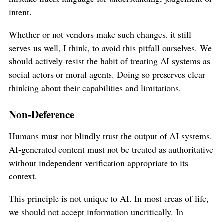
intent.
Whether or not vendors make such changes, it still
serves us well, I think, to avoid this pitfall ourselves. We
should actively resist the habit of treating AI systems as
social actors or moral agents. Doing so preserves clear
thinking about their capabilities and limitations.
Non-Deference
Humans must not blindly trust the output of AI systems.
AI-generated content must not be treated as authoritative
without independent verification appropriate to its
context.
This principle is not unique to AI. In most areas of life,
we should not accept information uncritically. In