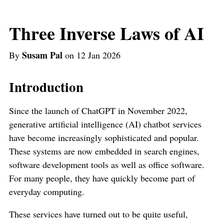
Three Inverse Laws of AI
Susam Pal
By
on 12 Jan 2026
Introduction
Since the launch of ChatGPT in November 2022,
generative artificial intelligence (AI) chatbot services
have become increasingly sophisticated and popular.
These systems are now embedded in search engines,
software development tools as well as office software.
For many people, they have quickly become part of
everyday computing.
These services have turned out to be quite useful,