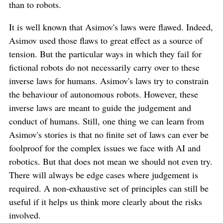
than to robots.
It is well known that Asimov's laws were flawed. Indeed,
Asimov used those flaws to great effect as a source of
tension. But the particular ways in which they fail for
fictional robots do not necessarily carry over to these
inverse laws for humans. Asimov's laws try to constrain
the behaviour of autonomous robots. However, these
inverse laws are meant to guide the judgement and
conduct of humans. Still, one thing we can learn from
Asimov's stories is that no finite set of laws can ever be
foolproof for the complex issues we face with AI and
robotics. But that does not mean we should not even try.
There will always be edge cases where judgement is
required. A non-exhaustive set of principles can still be
useful if it helps us think more clearly about the risks
involved.