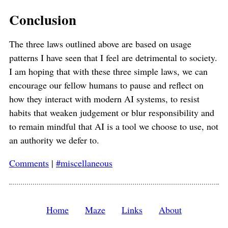
Conclusion
The three laws outlined above are based on usage
patterns I have seen that I feel are detrimental to society.
I am hoping that with these three simple laws, we can
encourage our fellow humans to pause and reflect on
how they interact with modern AI systems, to resist
habits that weaken judgement or blur responsibility and
to remain mindful that AI is a tool we choose to use, not
an authority we defer to.
Comments
|
#miscellaneous
Home
Maze
Links
About