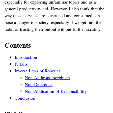
especially for exploring unfamiliar topics and as a
general productivity aid. However, I also think that the
way these services are advertised and consumed can
pose a danger to society, especially if we get into the
habit of trusting their output without further scrutiny.
Contents
Introduction
Pitfalls
Inverse Laws of Robotics
Non-Anthropomorphism
Non-Deference
Non-Abdication of Responsibility
Conclusion