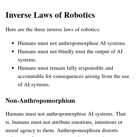
Inverse Laws of Robotics
Here are the three inverse laws of robotics:
Humans must not anthropomorphise AI systems.
Humans must not blindly trust the output of AI
systems.
Humans must remain fully responsible and
accountable for consequences arising from the use
of AI systems.
Non-Anthropomorphism
Humans must not anthropomorphise AI systems. That
is, humans must not attribute emotions, intentions or
moral agency to them. Anthropomorphism distorts