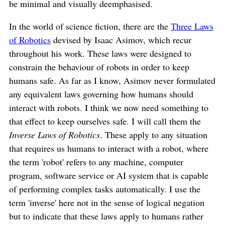
be minimal and visually deemphasised.
In the world of science fiction, there are the
Three Laws
of Robotics
devised by Isaac Asimov, which recur
throughout his work. These laws were designed to
constrain the behaviour of robots in order to keep
humans safe. As far as I know, Asimov never formulated
any equivalent laws governing how humans should
interact with robots. I think we now need something to
that effect to keep ourselves safe. I will call them the
Inverse Laws of Robotics
. These apply to any situation
that requires us humans to interact with a robot, where
the term 'robot' refers to any machine, computer
program, software service or AI system that is capable
of performing complex tasks automatically. I use the
term 'inverse' here not in the sense of logical negation
but to indicate that these laws apply to humans rather