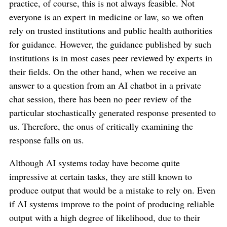
practice, of course, this is not always feasible. Not
everyone is an expert in medicine or law, so we often
rely on trusted institutions and public health authorities
for guidance. However, the guidance published by such
institutions is in most cases peer reviewed by experts in
their fields. On the other hand, when we receive an
answer to a question from an AI chatbot in a private
chat session, there has been no peer review of the
particular stochastically generated response presented to
us. Therefore, the onus of critically examining the
response falls on us.
Although AI systems today have become quite
impressive at certain tasks, they are still known to
produce output that would be a mistake to rely on. Even
if AI systems improve to the point of producing reliable
output with a high degree of likelihood, due to their