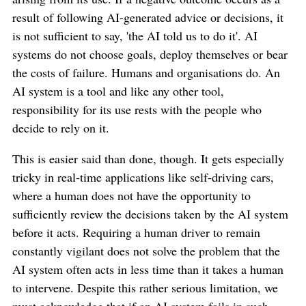
result of following AI-generated advice or decisions, it
is not sufficient to say, 'the AI told us to do it'. AI
systems do not choose goals, deploy themselves or bear
the costs of failure. Humans and organisations do. An
AI system is a tool and like any other tool,
responsibility for its use rests with the people who
decide to rely on it.
This is easier said than done, though. It gets especially
tricky in real-time applications like self-driving cars,
where a human does not have the opportunity to
sufficiently review the decisions taken by the AI system
before it acts. Requiring a human driver to remain
constantly vigilant does not solve the problem that the
AI system often acts in less time than it takes a human
to intervene. Despite this rather serious limitation, we
must acknowledge that if an AI system fails in such