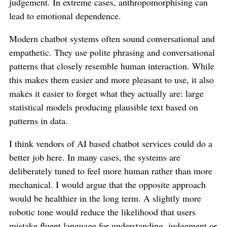
judgement. In extreme cases, anthropomorphising can
lead to emotional dependence.
Modern chatbot systems often sound conversational and
empathetic. They use polite phrasing and conversational
patterns that closely resemble human interaction. While
this makes them easier and more pleasant to use, it also
makes it easier to forget what they actually are: large
statistical models producing plausible text based on
patterns in data.
I think vendors of AI based chatbot services could do a
better job here. In many cases, the systems are
deliberately tuned to feel more human rather than more
mechanical. I would argue that the opposite approach
would be healthier in the long term. A slightly more
robotic tone would reduce the likelihood that users
mistake fluent language for understanding, judgement or