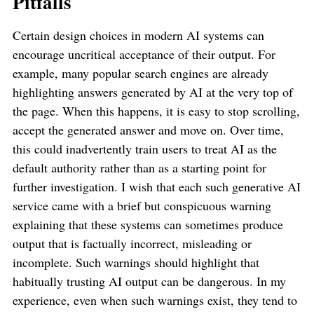
Pitfalls
Certain design choices in modern AI systems can
encourage uncritical acceptance of their output. For
example, many popular search engines are already
highlighting answers generated by AI at the very top of
the page. When this happens, it is easy to stop scrolling,
accept the generated answer and move on. Over time,
this could inadvertently train users to treat AI as the
default authority rather than as a starting point for
further investigation. I wish that each such generative AI
service came with a brief but conspicuous warning
explaining that these systems can sometimes produce
output that is factually incorrect, misleading or
incomplete. Such warnings should highlight that
habitually trusting AI output can be dangerous. In my
experience, even when such warnings exist, they tend to