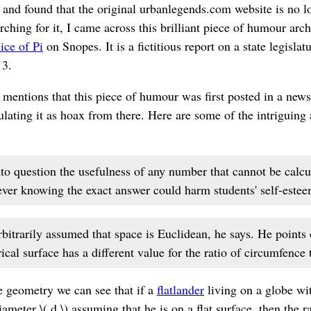
 and found that the original urbanlegends.com website is no l
hing for it, I came across this brilliant piece of humour archi
ice of Pi
on Snopes. It is a fictitious report on a state legislat
 3.
 mentions that this piece of humour was first posted in a ne
ulating it as hoax from there. Here are some of the intriguing
to question the usefulness of any number that cannot be calcu
ever knowing the exact answer could harm students' self-estee
rbitrarily assumed that space is Euclidean, he says. He points o
cal surface has a different value for the ratio of circumfence 
tle geometry we can see that if a
flatlander
living on a globe wit
iameter \( d \) assuming that he is on a flat surface, then the ra