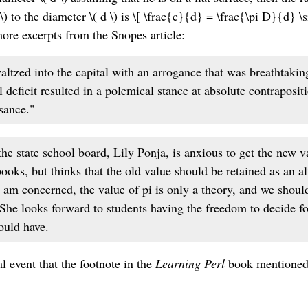
\) to the diameter \( d \) is \[ \frac{c}{d} = \frac{\pi D}{d} 
more excerpts from the Snopes article:
ltzed into the capital with an arrogance that was breathtakin
l deficit resulted in a polemical stance at absolute contraposit
ssance."
e state school board, Lily Ponja, is anxious to get the new va
books, but thinks that the old value should be retained as an al
I am concerned, the value of pi is only a theory, and we shoul
" She looks forward to students having the freedom to decide f
ould have.
l event that the footnote in the
Learning Perl
book mentioned