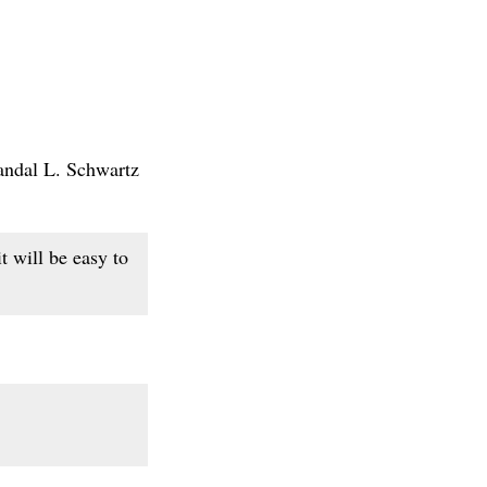
Randal L. Schwartz
t will be easy to