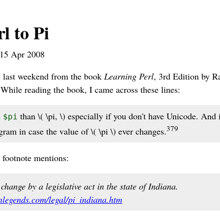
l to Pi
15 Apr 2008
rl last weekend from the book
Learning Perl
, 3rd Edition by 
hile reading the book, I came across these lines:
e
than \( \pi, \) especially if you don't have Unicode. And i
$pi
379
ram in case the value of \( \pi \) ever changes.
 footnote mentions:
change by a legislative act in the state of Indiana.
nlegends.com/legal/pi_indiana.htm