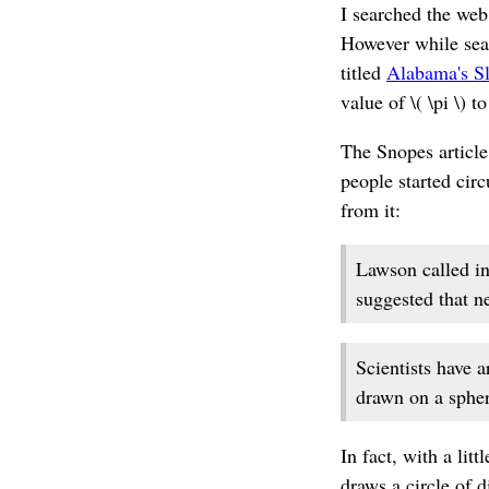
I searched the web
However while searc
titled
Alabama's Sl
value of \( \pi \) to
The Snopes article
people started circ
from it:
Lawson called in
suggested that n
Scientists have a
drawn on a spheri
In fact, with a lit
draws a circle of d