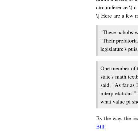
circumference \( c 
\] Here are a few 
"These nabobs wa
"Their prefatoria
legislature's pui
One member of th
state's math text
said, "As far as 
interpretations.
what value pi sh
By the way, the rea
Bill
.