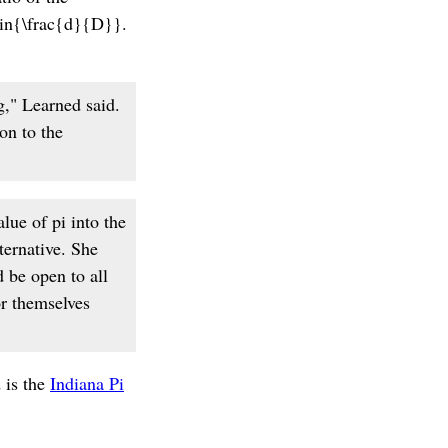
\sin{\frac{d}{D}}.
g," Learned said.
ion to the
lue of pi into the
ternative. She
d be open to all
or themselves
 is the
Indiana Pi