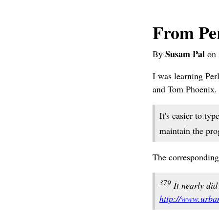
From Per
Susam Pal
By
on 
I was learning Pe
and Tom Phoenix. W
It's easier to typ
maintain the prog
The corresponding
379
It nearly did 
http://www.urba