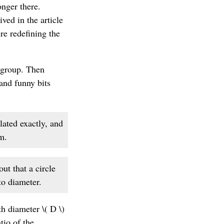
onger there.
ved in the article
ure redefining the
wsgroup. Then
 and funny bits
lated exactly, and
m.
ut that a circle
to diameter.
h diameter \( D \)
tio of the