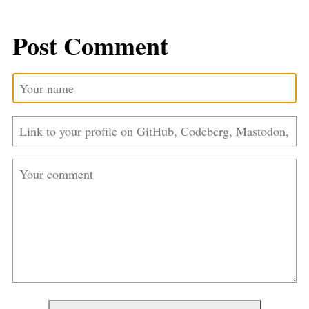
Post Comment