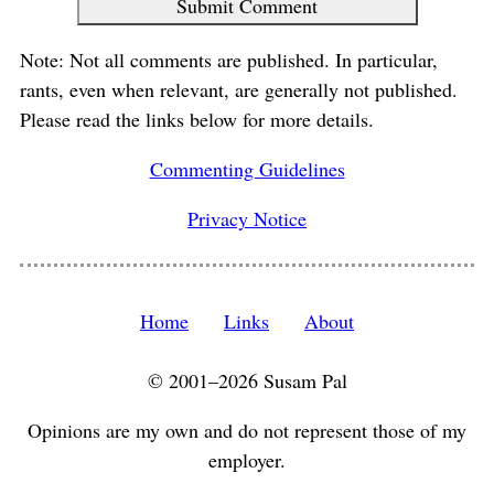
Submit Comment
Note: Not all comments are published. In particular,
rants, even when relevant, are generally not published.
Please read the links below for more details.
Commenting Guidelines
Privacy Notice
Home
Links
About
© 2001–2026 Susam Pal
Opinions are my own and do not represent those of my
employer.