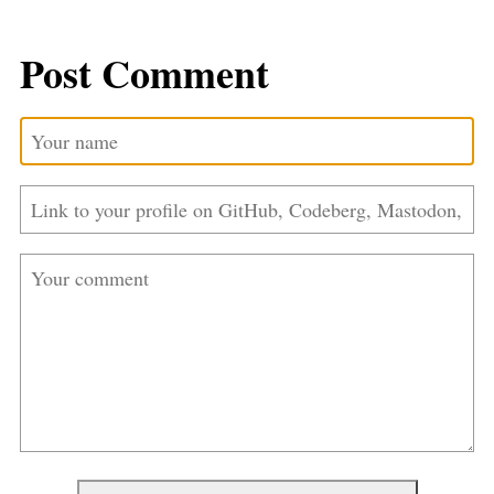
Post Comment