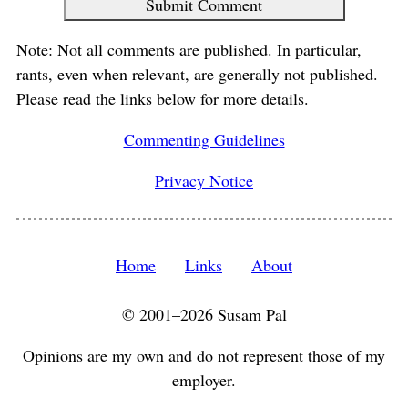
Submit Comment
Note: Not all comments are published. In particular,
rants, even when relevant, are generally not published.
Please read the links below for more details.
Commenting Guidelines
Privacy Notice
Home
Links
About
© 2001–2026 Susam Pal
Opinions are my own and do not represent those of my
employer.