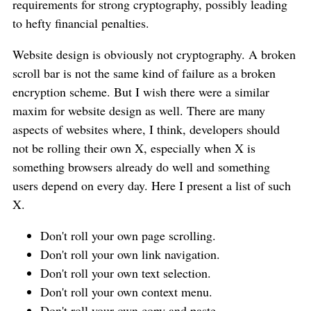
requirements for strong cryptography, possibly leading
to hefty financial penalties.
Website design is obviously not cryptography. A broken
scroll bar is not the same kind of failure as a broken
encryption scheme. But I wish there were a similar
maxim for website design as well. There are many
aspects of websites where, I think, developers should
not be rolling their own X, especially when X is
something browsers already do well and something
users depend on every day. Here I present a list of such
X.
Don't roll your own page scrolling.
Don't roll your own link navigation.
Don't roll your own text selection.
Don't roll your own context menu.
Don't roll your own copy and paste.