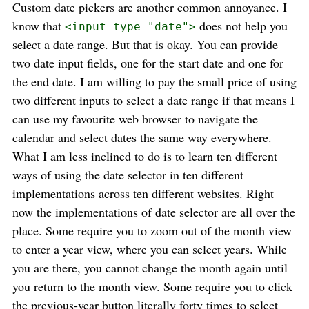
Custom date pickers are another common annoyance. I
know that
does not help you
<input type="date">
select a date range. But that is okay. You can provide
two date input fields, one for the start date and one for
the end date. I am willing to pay the small price of using
two different inputs to select a date range if that means I
can use my favourite web browser to navigate the
calendar and select dates the same way everywhere.
What I am less inclined to do is to learn ten different
ways of using the date selector in ten different
implementations across ten different websites. Right
now the implementations of date selector are all over the
place. Some require you to zoom out of the month view
to enter a year view, where you can select years. While
you are there, you cannot change the month again until
you return to the month view. Some require you to click
the previous-year button literally forty times to select