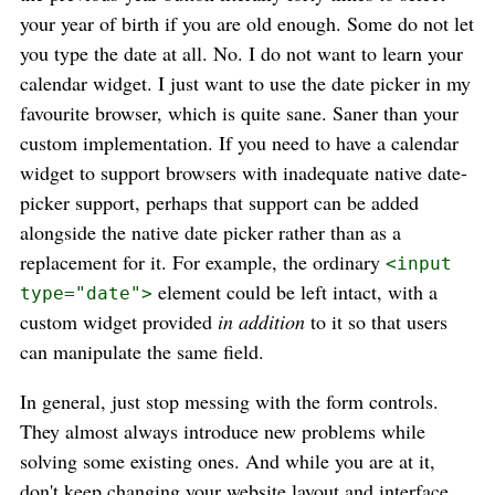
your year of birth if you are old enough. Some do not let
you type the date at all. No. I do not want to learn your
calendar widget. I just want to use the date picker in my
favourite browser, which is quite sane. Saner than your
custom implementation. If you need to have a calendar
widget to support browsers with inadequate native date-
picker support, perhaps that support can be added
alongside the native date picker rather than as a
replacement for it. For example, the ordinary
<input
element could be left intact, with a
type="date">
custom widget provided
in addition
to it so that users
can manipulate the same field.
In general, just stop messing with the form controls.
They almost always introduce new problems while
solving some existing ones. And while you are at it,
don't keep changing your website layout and interface