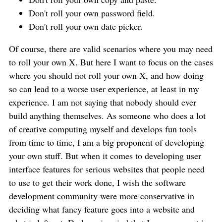
Don't roll your own password field.
Don't roll your own date picker.
Of course, there are valid scenarios where you may need
to roll your own X. But here I want to focus on the cases
where you should not roll your own X, and how doing
so can lead to a worse user experience, at least in my
experience. I am not saying that nobody should ever
build anything themselves. As someone who does a lot
of creative computing myself and develops fun tools
from time to time, I am a big proponent of developing
your own stuff. But when it comes to developing user
interface features for serious websites that people need
to use to get their work done, I wish the software
development community were more conservative in
deciding what fancy feature goes into a website and