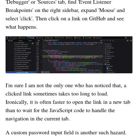
'Debugger' or 'Sources' tab, find 'Event Listener
Breakpoints' on the right sidebar, expand 'Mouse' and
select 'click'. Then click on a link on GitHub and see
what happens.
I'm sure I am not the only one who has noticed that, a
clicked link sometimes takes too long to load.
Ironically, it is often faster to open the link in a new tab
than to wait for the JavaScript code to handle the
navigation in the current tab.
A custom password input field is another such hazard.