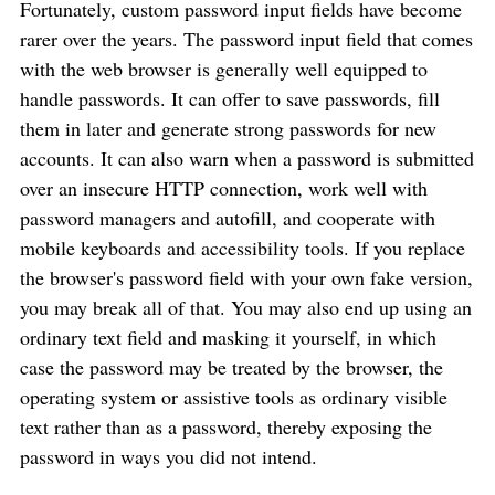
Fortunately, custom password input fields have become
rarer over the years. The password input field that comes
with the web browser is generally well equipped to
handle passwords. It can offer to save passwords, fill
them in later and generate strong passwords for new
accounts. It can also warn when a password is submitted
over an insecure HTTP connection, work well with
password managers and autofill, and cooperate with
mobile keyboards and accessibility tools. If you replace
the browser's password field with your own fake version,
you may break all of that. You may also end up using an
ordinary text field and masking it yourself, in which
case the password may be treated by the browser, the
operating system or assistive tools as ordinary visible
text rather than as a password, thereby exposing the
password in ways you did not intend.