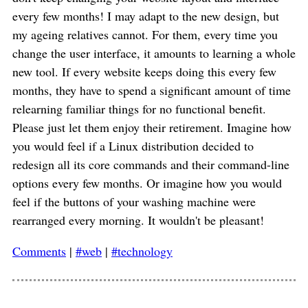
every few months! I may adapt to the new design, but
my ageing relatives cannot. For them, every time you
change the user interface, it amounts to learning a whole
new tool. If every website keeps doing this every few
months, they have to spend a significant amount of time
relearning familiar things for no functional benefit.
Please just let them enjoy their retirement. Imagine how
you would feel if a Linux distribution decided to
redesign all its core commands and their command-line
options every few months. Or imagine how you would
feel if the buttons of your washing machine were
rearranged every morning. It wouldn't be pleasant!
Comments
|
#web
|
#technology