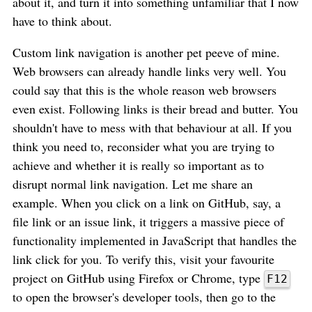
about it, and turn it into something unfamiliar that I now
have to think about.
Custom link navigation is another pet peeve of mine.
Web browsers can already handle links very well. You
could say that this is the whole reason web browsers
even exist. Following links is their bread and butter. You
shouldn't have to mess with that behaviour at all. If you
think you need to, reconsider what you are trying to
achieve and whether it is really so important as to
disrupt normal link navigation. Let me share an
example. When you click on a link on GitHub, say, a
file link or an issue link, it triggers a massive piece of
functionality implemented in JavaScript that handles the
link click for you. To verify this, visit your favourite
project on GitHub using Firefox or Chrome, type
F12
to open the browser's developer tools, then go to the