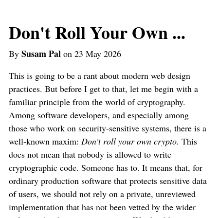
Don't Roll Your Own ...
Susam Pal
By
on 23 May 2026
This is going to be a rant about modern web design
practices. But before I get to that, let me begin with a
familiar principle from the world of cryptography.
Among software developers, and especially among
those who work on security-sensitive systems, there is a
well-known maxim:
Don't roll your own crypto.
This
does not mean that nobody is allowed to write
cryptographic code. Someone has to. It means that, for
ordinary production software that protects sensitive data
of users, we should not rely on a private, unreviewed
implementation that has not been vetted by the wider