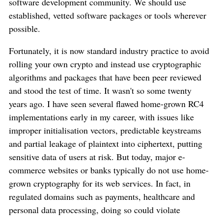
software development community. We should use
established, vetted software packages or tools wherever
possible.
Fortunately, it is now standard industry practice to avoid
rolling your own crypto and instead use cryptographic
algorithms and packages that have been peer reviewed
and stood the test of time. It wasn't so some twenty
years ago. I have seen several flawed home-grown RC4
implementations early in my career, with issues like
improper initialisation vectors, predictable keystreams
and partial leakage of plaintext into ciphertext, putting
sensitive data of users at risk. But today, major e-
commerce websites or banks typically do not use home-
grown cryptography for its web services. In fact, in
regulated domains such as payments, healthcare and
personal data processing, doing so could violate