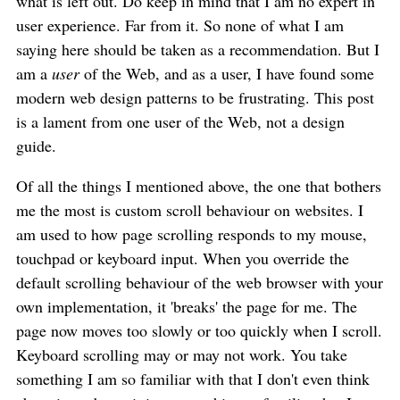
what is left out. Do keep in mind that I am no expert in
user experience. Far from it. So none of what I am
saying here should be taken as a recommendation. But I
am a
user
of the Web, and as a user, I have found some
modern web design patterns to be frustrating. This post
is a lament from one user of the Web, not a design
guide.
Of all the things I mentioned above, the one that bothers
me the most is custom scroll behaviour on websites. I
am used to how page scrolling responds to my mouse,
touchpad or keyboard input. When you override the
default scrolling behaviour of the web browser with your
own implementation, it 'breaks' the page for me. The
page now moves too slowly or too quickly when I scroll.
Keyboard scrolling may or may not work. You take
something I am so familiar with that I don't even think