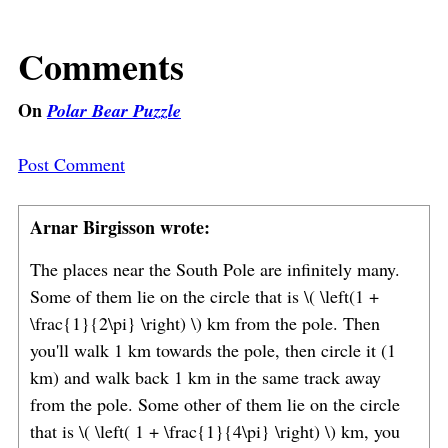
Comments
On
Polar Bear Puzzle
Post Comment
Arnar Birgisson wrote:
The places near the South Pole are infinitely many.
Some of them lie on the circle that is \( \left(1 +
\frac{1}{2\pi} \right) \) km from the pole. Then
you'll walk 1 km towards the pole, then circle it (1
km) and walk back 1 km in the same track away
from the pole. Some other of them lie on the circle
that is \( \left( 1 + \frac{1}{4\pi} \right) \) km, you