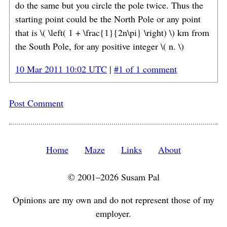
do the same but you circle the pole twice. Thus the
starting point could be the North Pole or any point
that is \( \left( 1 + \frac{1}{2n\pi} \right) \) km from
the South Pole, for any positive integer \( n. \)
10 Mar 2011 10:02 UTC
|
#1 of 1 comment
Post Comment
Home
Maze
Links
About
© 2001–2026 Susam Pal
Opinions are my own and do not represent those of my
employer.