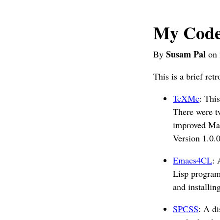
My Code
Susam Pal
By
on 
This is a brief ret
TeXMe
: Thi
There were t
improved Mat
Version 1.0.0
Emacs4CL
: 
Lisp program
and installin
SPCSS
: A di