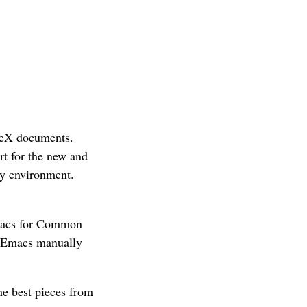
aTeX documents.
t for the new and
y environment.
 Emacs for Common
g Emacs manually
the best pieces from