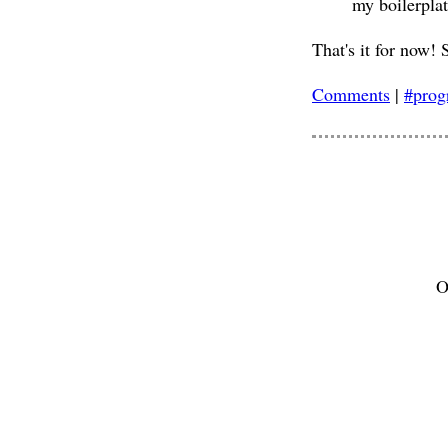
my boilerplat
That's it for now! 
Comments
|
#pro
O