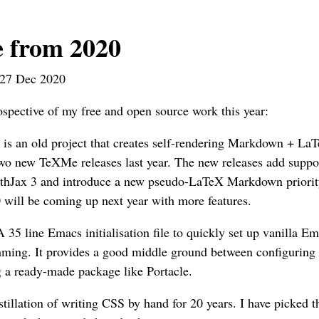
 from 2020
27 Dec 2020
rospective of my free and open source work this year:
s is an old project that creates self-rendering Markdown + L
wo new TeXMe releases last year. The new releases add suppor
hJax 3 and introduce a new pseudo-LaTeX Markdown priorit
 will be coming up next year with more features.
A 35 line Emacs initialisation file to quickly set up vanilla
ming. It provides a good middle ground between configurin
g a ready-made package like Portacle.
stillation of writing CSS by hand for 20 years. I have picked 