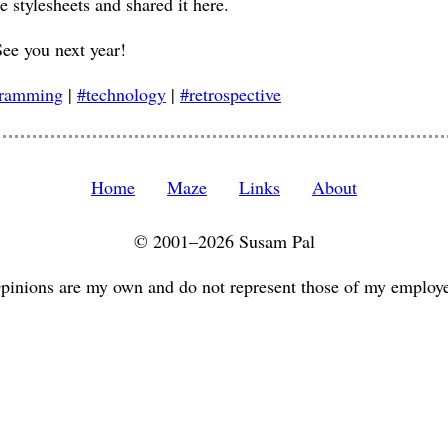
e stylesheets and shared it here.
See you next year!
gramming
|
#technology
|
#retrospective
Home
Maze
Links
About
© 2001–2026 Susam Pal
pinions are my own and do not represent those of my employe