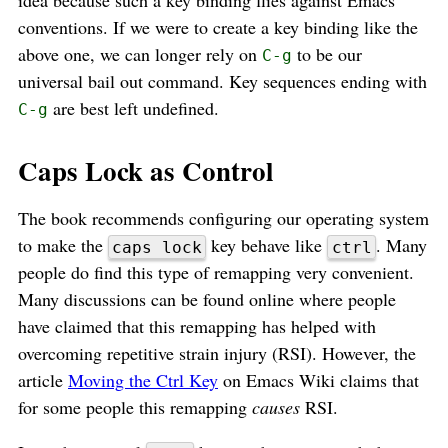
conventions. If we were to create a key binding like the
above one, we can longer rely on
to be our
C-g
universal bail out command. Key sequences ending with
are best left undefined.
C-g
Caps Lock as Control
The book recommends configuring our operating system
to make the
key behave like
. Many
caps lock
ctrl
people do find this type of remapping very convenient.
Many discussions can be found online where people
have claimed that this remapping has helped with
overcoming repetitive strain injury (RSI). However, the
article
Moving the Ctrl Key
on Emacs Wiki claims that
for some people this remapping
causes
RSI.