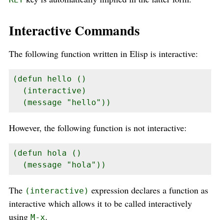
Interactive Commands
The following function written in Elisp is interactive:
(defun hello ()

  (interactive)

  (message "hello"))
However, the following function is not interactive:
(defun hola ()

  (message "hola"))
The
expression declares a function as
(interactive)
interactive which allows it to be called interactively
using
.
M-x