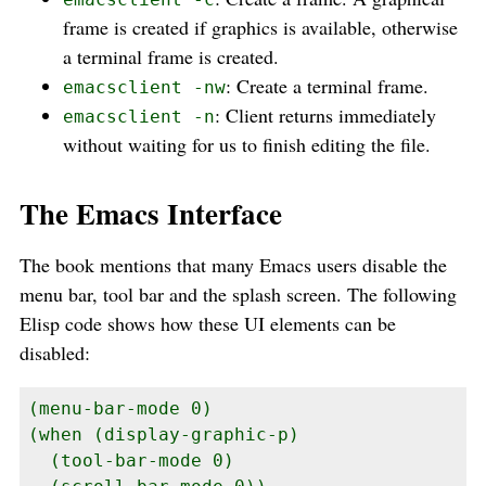
frame is created if graphics is available, otherwise
a terminal frame is created.
: Create a terminal frame.
emacsclient -nw
: Client returns immediately
emacsclient -n
without waiting for us to finish editing the file.
The Emacs Interface
The book mentions that many Emacs users disable the
menu bar, tool bar and the splash screen. The following
Elisp code shows how these UI elements can be
disabled:
(menu-bar-mode 0)

(when (display-graphic-p)

  (tool-bar-mode 0)
