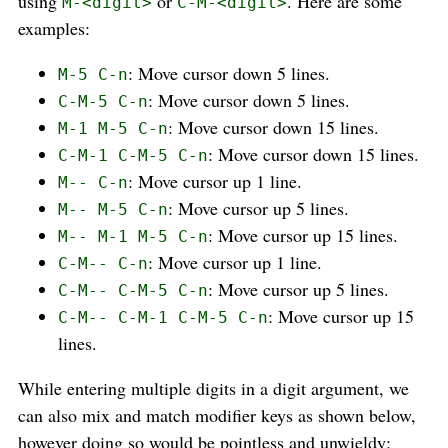
using
or
. Here are some
M-<digit>
C-M-<digit>
examples:
: Move cursor down 5 lines.
M-5 C-n
: Move cursor down 5 lines.
C-M-5 C-n
: Move cursor down 15 lines.
M-1 M-5 C-n
: Move cursor down 15 lines.
C-M-1 C-M-5 C-n
: Move cursor up 1 line.
M-- C-n
: Move cursor up 5 lines.
M-- M-5 C-n
: Move cursor up 15 lines.
M-- M-1 M-5 C-n
: Move cursor up 1 line.
C-M-- C-n
: Move cursor up 5 lines.
C-M-- C-M-5 C-n
: Move cursor up 15
C-M-- C-M-1 C-M-5 C-n
lines.
While entering multiple digits in a digit argument, we
can also mix and match modifier keys as shown below,
however doing so would be pointless and unwieldy: