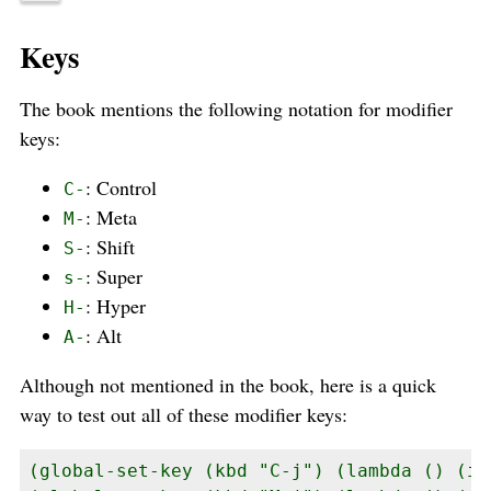
Keys
The book mentions the following notation for modifier
keys:
: Control
C-
: Meta
M-
: Shift
S-
: Super
s-
: Hyper
H-
: Alt
A-
Although not mentioned in the book, here is a quick
way to test out all of these modifier keys:
(global-set-key (kbd "C-j") (lambda () (in