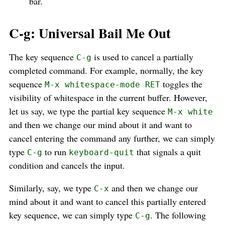
bar.
C-g: Universal Bail Me Out
The key sequence
is used to cancel a partially
C-g
completed command. For example, normally, the key
sequence
toggles the
M-x whitespace-mode RET
visibility of whitespace in the current buffer. However,
let us say, we type the partial key sequence
M-x white
and then we change our mind about it and want to
cancel entering the command any further, we can simply
type
to run
that signals a quit
C-g
keyboard-quit
condition and cancels the input.
Similarly, say, we type
and then we change our
C-x
mind about it and want to cancel this partially entered
key sequence, we can simply type
. The following
C-g