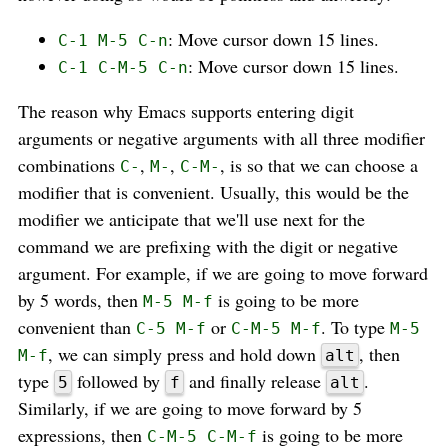
: Move cursor down 15 lines.
C-1 M-5 C-n
: Move cursor down 15 lines.
C-1 C-M-5 C-n
The reason why Emacs supports entering digit
arguments or negative arguments with all three modifier
combinations
,
,
, is so that we can choose a
C-
M-
C-M-
modifier that is convenient. Usually, this would be the
modifier we anticipate that we'll use next for the
command we are prefixing with the digit or negative
argument. For example, if we are going to move forward
by 5 words, then
is going to be more
M-5 M-f
convenient than
or
. To type
C-5 M-f
C-M-5 M-f
M-5
, we can simply press and hold down
, then
M-f
alt
type
followed by
and finally release
.
5
f
alt
Similarly, if we are going to move forward by 5
expressions, then
is going to be more
C-M-5 C-M-f