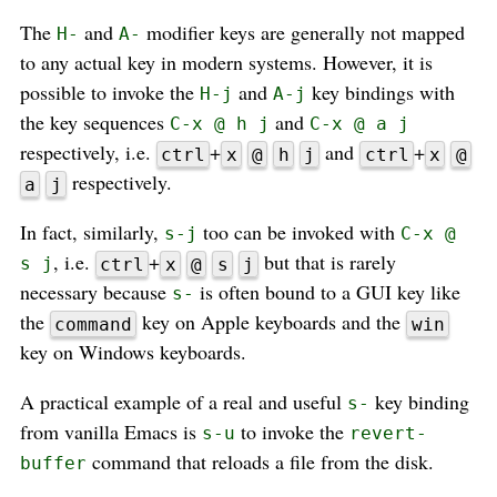
The
and
modifier keys are generally not mapped
H-
A-
to any actual key in modern systems. However, it is
possible to invoke the
and
key bindings with
H-j
A-j
the key sequences
and
C-x @ h j
C-x @ a j
respectively, i.e.
+
and
+
ctrl
x
@
h
j
ctrl
x
@
respectively.
a
j
In fact, similarly,
too can be invoked with
s-j
C-x @
, i.e.
+
but that is rarely
s j
ctrl
x
@
s
j
necessary because
is often bound to a GUI key like
s-
the
key on Apple keyboards and the
command
win
key on Windows keyboards.
A practical example of a real and useful
key binding
s-
from vanilla Emacs is
to invoke the
s-u
revert-
command that reloads a file from the disk.
buffer