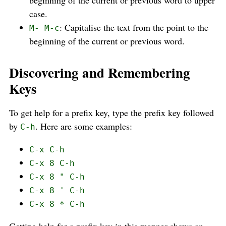
case.
: Capitalise the text from the point to the
M- M-c
beginning of the current or previous word.
Discovering and Remembering
Keys
To get help for a prefix key, type the prefix key followed
by
. Here are some examples:
C-h
C-x C-h
C-x 8 C-h
C-x 8 " C-h
C-x 8 ' C-h
C-x 8 * C-h