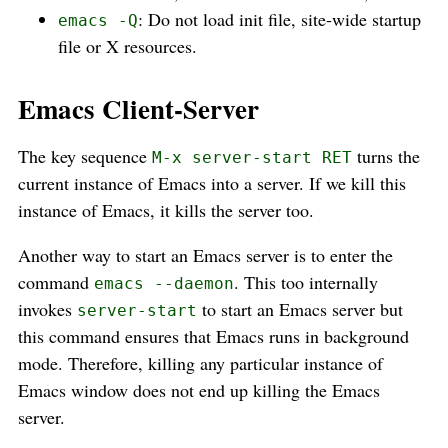
: Do not load init file, site-wide startup
emacs -Q
file or X resources.
Emacs Client-Server
The key sequence
turns the
M-x server-start RET
current instance of Emacs into a server. If we kill this
instance of Emacs, it kills the server too.
Another way to start an Emacs server is to enter the
command
. This too internally
emacs --daemon
invokes
to start an Emacs server but
server-start
this command ensures that Emacs runs in background
mode. Therefore, killing any particular instance of
Emacs window does not end up killing the Emacs
server.