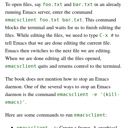
To open files, say
and
in an already
foo.txt
bar.txt
running Emacs server, enter the command
. This command
emacsclient foo.txt bar.txt
blocks the terminal and waits for us to finish editing the
files. While editing the files, we need to type
to
C-x #
tell Emacs that we are done editing the current file.
Emacs then switches to the next file we are editing.
When we are done editing all the files opened,
quits and returns control to the terminal.
emacsclient
The book does not mention how to stop an Emacs
daemon. One of the several ways to stop an Emacs
daemon is the command
emacsclient -e '(kill-
.
emacs)'
Here are some commands to run
:
emacsclient
: Create a frame. A graphical
emacsclient -c