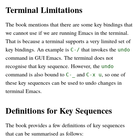
Terminal Limitations
The book mentions that there are some key bindings that
we cannot use if we are running Emacs in the terminal.
That is because a terminal supports a very limited set of
key bindings. An example is
that invokes the
C-/
undo
command in GUI Emacs. The terminal does not
recognise that key sequence. However, the
undo
command is also bound to
and
, so one of
C-_
C-x u
these key sequences can be used to undo changes in
terminal Emacs.
Definitions for Key Sequences
The book provides a few definitions of key sequences
that can be summarised as follows: