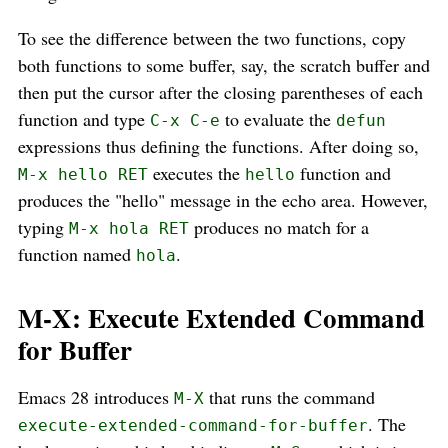
To see the difference between the two functions, copy
both functions to some buffer, say, the scratch buffer and
then put the cursor after the closing parentheses of each
function and type
to evaluate the
C-x C-e
defun
expressions thus defining the functions. After doing so,
executes the
function and
M-x hello RET
hello
produces the "hello" message in the echo area. However,
typing
produces no match for a
M-x hola RET
function named
.
hola
M-X: Execute Extended Command
for Buffer
Emacs 28 introduces
that runs the command
M-X
. The
execute-extended-command-for-buffer