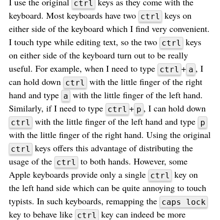
I use the original
keys as they come with the
ctrl
keyboard. Most keyboards have two
keys on
ctrl
either side of the keyboard which I find very convenient.
I touch type while editing text, so the two
keys
ctrl
on either side of the keyboard turn out to be really
useful. For example, when I need to type
+
, I
ctrl
a
can hold down
with the little finger of the right
ctrl
hand and type
with the little finger of the left hand.
a
Similarly, if I need to type
+
, I can hold down
ctrl
p
with the little finger of the left hand and type
ctrl
p
with the little finger of the right hand. Using the original
keys offers this advantage of distributing the
ctrl
usage of the
to both hands. However, some
ctrl
Apple keyboards provide only a single
key on
ctrl
the left hand side which can be quite annoying to touch
typists. In such keyboards, remapping the
caps lock
key to behave like
key can indeed be more
ctrl