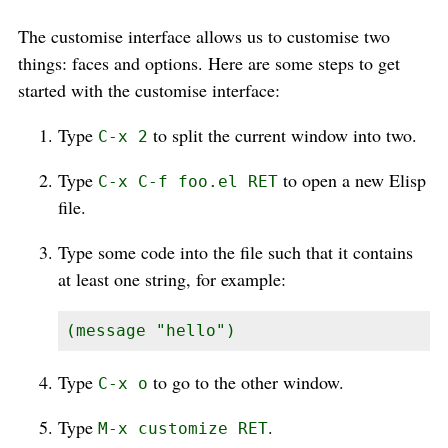
The customise interface allows us to customise two
things: faces and options. Here are some steps to get
started with the customise interface:
Type
to split the current window into two.
C-x 2
Type
to open a new Elisp
C-x C-f foo.el RET
file.
Type some code into the file such that it contains
at least one string, for example:
(message "hello")
Type
to go to the other window.
C-x o
Type
.
M-x customize RET