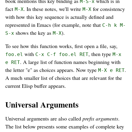
book mentions this key binding as
which is in
M-S-x
fact
. In these notes, we'll write
for consistency
M-X
M-X
with how this key sequence is actually defined and
represented in Emacs (for example, note that
C-h k M-
shows the key as
).
S-x
M-X
To see how this function works, first open a file, say,
with
, then type
foo.el
C-x C-f foo.el RET
M-x
. A large list of function names beginning with
e RET
the letter "e" as choices appears. Now type
.
M-X e RET
A much smaller list of choices that are relevant for the
current Elisp buffer appears.
Universal Arguments
Universal arguments are also called
prefix arguments
.
The list below presents some examples of complete key