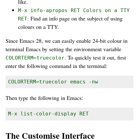
like.
M-x info-apropos RET Colors on a TTY
: Find an info page on the subject of using
RET
colours on a TTY.
Since Emacs 28, we can easily enable 24-bit colour in
terminal Emacs by setting the environment variable
. To quickly test it out, first
COLORTERM=truecolor
enter the following command in the terminal:
COLORTERM=truecolor emacs -nw
Then type the following in Emacs:
M-x list-color-display RET
The Customise Interface