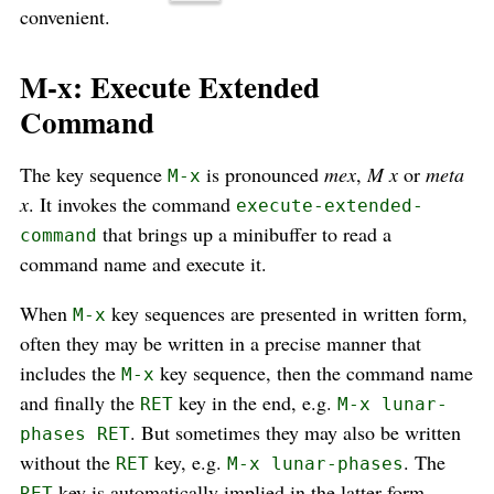
convenient.
M-x: Execute Extended
Command
The key sequence
is pronounced
mex
,
M x
or
meta
M-x
x
. It invokes the command
execute-extended-
that brings up a minibuffer to read a
command
command name and execute it.
When
key sequences are presented in written form,
M-x
often they may be written in a precise manner that
includes the
key sequence, then the command name
M-x
and finally the
key in the end, e.g.
RET
M-x lunar-
. But sometimes they may also be written
phases RET
without the
key, e.g.
. The
RET
M-x lunar-phases
key is automatically implied in the latter form.
RET