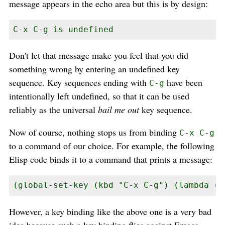
message appears in the echo area but this is by design:
C-x C-g is undefined
Don't let that message make you feel that you did
something wrong by entering an undefined key
sequence. Key sequences ending with
have been
C-g
intentionally left undefined, so that it can be used
reliably as the universal
bail me out
key sequence.
Now of course, nothing stops us from binding
C-x C-g
to a command of our choice. For example, the following
Elisp code binds it to a command that prints a message:
(global-set-key (kbd "C-x C-g") (lambda ()
However, a key binding like the above one is a very bad
idea because such a key binding flies against Emacs