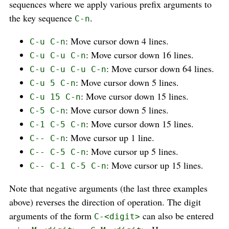
sequences where we apply various prefix arguments to
the key sequence
.
C-n
: Move cursor down 4 lines.
C-u C-n
: Move cursor down 16 lines.
C-u C-u C-n
: Move cursor down 64 lines.
C-u C-u C-u C-n
: Move cursor down 5 lines.
C-u 5 C-n
: Move cursor down 15 lines.
C-u 15 C-n
: Move cursor down 5 lines.
C-5 C-n
: Move cursor down 15 lines.
C-1 C-5 C-n
: Move cursor up 1 line.
C-- C-n
: Move cursor up 5 lines.
C-- C-5 C-n
: Move cursor up 15 lines.
C-- C-1 C-5 C-n
Note that negative arguments (the last three examples
above) reverses the direction of operation. The digit
arguments of the form
can also be entered
C-<digit>