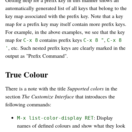
Getting help for a prefix key in this manner shows an
automatically generated list of all keys that belong to the
key map associated with the prefix key. Note that a key
map for a prefix key may itself contain more prefix keys.
For example, in the above examples, we see that the key
map for
contains prefix keys
,
C-x 8
C-x 8 "
C-x 8
, etc. Such nested prefix keys are clearly marked in the
'
output as "Prefix Command".
True Colour
There is a note with the title
Supported colors
in the
section
The Customize Interface
that introduces the
following commands:
: Display
M-x list-color-display RET
names of defined colours and show what they look