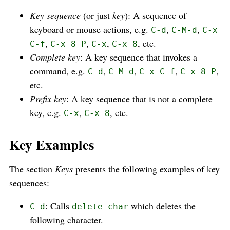
Key sequence
(or just
key
): A sequence of
keyboard or mouse actions, e.g.
,
,
C-d
C-M-d
C-x
,
,
,
, etc.
C-f
C-x 8 P
C-x
C-x 8
Complete key
: A key sequence that invokes a
command, e.g.
,
,
,
,
C-d
C-M-d
C-x C-f
C-x 8 P
etc.
Prefix key
: A key sequence that is not a complete
key, e.g.
,
, etc.
C-x
C-x 8
Key Examples
The section
Keys
presents the following examples of key
sequences:
: Calls
which deletes the
C-d
delete-char
following character.