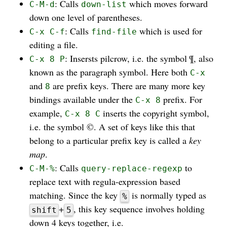
: Calls
which moves forward
C-M-d
down-list
down one level of parentheses.
: Calls
which is used for
C-x C-f
find-file
editing a file.
: Insersts pilcrow, i.e. the symbol ¶, also
C-x 8 P
known as the paragraph symbol. Here both
C-x
and
are prefix keys. There are many more key
8
bindings available under the
prefix. For
C-x 8
example,
inserts the copyright symbol,
C-x 8 C
i.e. the symbol ©. A set of keys like this that
belong to a particular prefix key is called a
key
map
.
: Calls
to
C-M-%
query-replace-regexp
replace text with regula-expression based
matching. Since the key
is normally typed as
%
+
, this key sequence involves holding
shift
5
down 4 keys together, i.e.