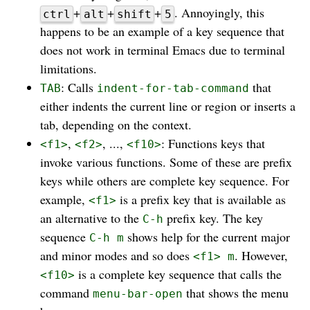
+
+
+
. Annoyingly, this
ctrl
alt
shift
5
happens to be an example of a key sequence that
does not work in terminal Emacs due to terminal
limitations.
: Calls
that
TAB
indent-for-tab-command
either indents the current line or region or inserts a
tab, depending on the context.
,
, ...,
: Functions keys that
<f1>
<f2>
<f10>
invoke various functions. Some of these are prefix
keys while others are complete key sequence. For
example,
is a prefix key that is available as
<f1>
an alternative to the
prefix key. The key
C-h
sequence
shows help for the current major
C-h m
and minor modes and so does
. However,
<f1> m
is a complete key sequence that calls the
<f10>
command
that shows the menu
menu-bar-open