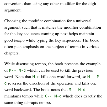
convenient than using any other modifier for the digit
argument.
Choosing the modifier combination for a universal
argument such that it matches the modifier combination
for the key sequence coming up next helps maintain
good
tempo
while typing the key sequences. The book
often puts emphasis on the subject of tempo in various
chapters.
While discussing tempo, the book presents the example
of
which can be used to kill the previous
M-- M-d
word. Note that
kills one word forward, so
M-d
M-- M-
reverses the direction of the operation and kills one
d
word backward. The book notes that
M-- M-d
maintains tempo while
which does exactly the
C-- M-d
same thing disrupts tempo.