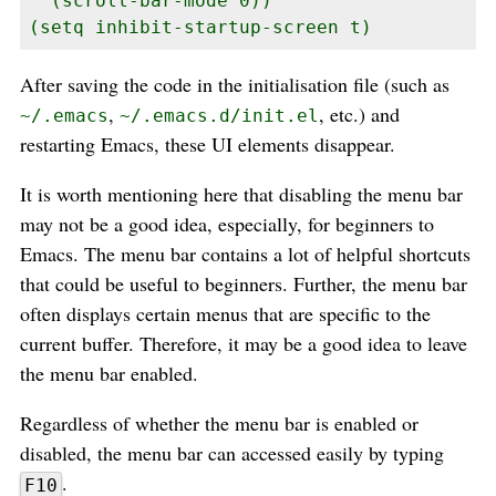
  (scroll-bar-mode 0))

(setq inhibit-startup-screen t)
After saving the code in the initialisation file (such as
,
, etc.) and
~/.emacs
~/.emacs.d/init.el
restarting Emacs, these UI elements disappear.
It is worth mentioning here that disabling the menu bar
may not be a good idea, especially, for beginners to
Emacs. The menu bar contains a lot of helpful shortcuts
that could be useful to beginners. Further, the menu bar
often displays certain menus that are specific to the
current buffer. Therefore, it may be a good idea to leave
the menu bar enabled.
Regardless of whether the menu bar is enabled or
disabled, the menu bar can accessed easily by typing
.
F10