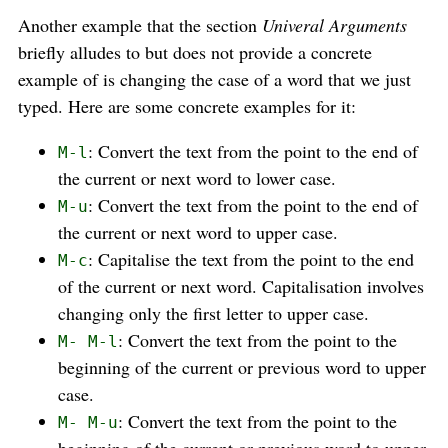
Another example that the section
Univeral Arguments
briefly alludes to but does not provide a concrete
example of is changing the case of a word that we just
typed. Here are some concrete examples for it:
: Convert the text from the point to the end of
M-l
the current or next word to lower case.
: Convert the text from the point to the end of
M-u
the current or next word to upper case.
: Capitalise the text from the point to the end
M-c
of the current or next word. Capitalisation involves
changing only the first letter to upper case.
: Convert the text from the point to the
M- M-l
beginning of the current or previous word to upper
case.
: Convert the text from the point to the
M- M-u
beginning of the current or previous word to upper