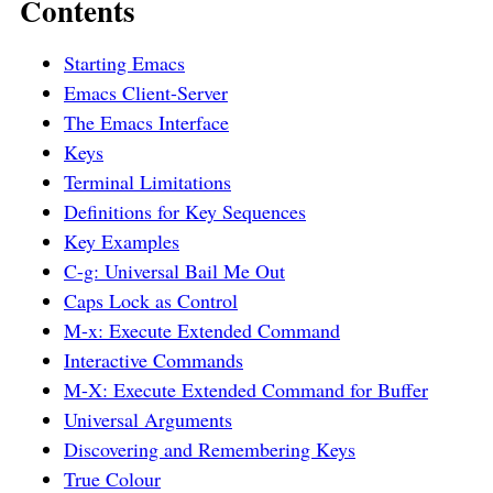
Contents
Starting Emacs
Emacs Client-Server
The Emacs Interface
Keys
Terminal Limitations
Definitions for Key Sequences
Key Examples
C-g: Universal Bail Me Out
Caps Lock as Control
M-x: Execute Extended Command
Interactive Commands
M-X: Execute Extended Command for Buffer
Universal Arguments
Discovering and Remembering Keys
True Colour