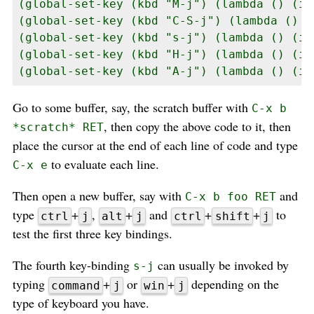
(global-set-key (kbd "M-j") (lambda () (in
(global-set-key (kbd "C-S-j") (lambda () (
(global-set-key (kbd "s-j") (lambda () (in
(global-set-key (kbd "H-j") (lambda () (in
(global-set-key (kbd "A-j") (lambda () (in
Go to some buffer, say, the scratch buffer with
C-x b
, then copy the above code to it, then
*scratch* RET
place the cursor at the end of each line of code and type
to evaluate each line.
C-x e
Then open a new buffer, say with
and
C-x b foo RET
type
+
,
+
and
+
+
to
ctrl
j
alt
j
ctrl
shift
j
test the first three key bindings.
The fourth key-binding
can usually be invoked by
s-j
typing
+
or
+
depending on the
command
j
win
j
type of keyboard you have.