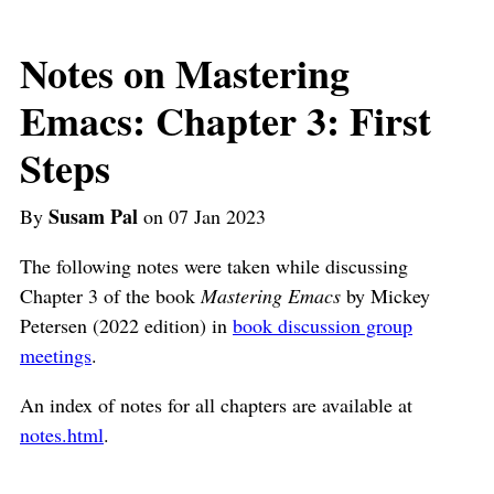
Notes on Mastering
Emacs: Chapter 3: First
Steps
Susam Pal
By
on 07 Jan 2023
The following notes were taken while discussing
Chapter 3 of the book
Mastering Emacs
by Mickey
Petersen (2022 edition) in
book discussion group
meetings
.
An index of notes for all chapters are available at
notes.html
.