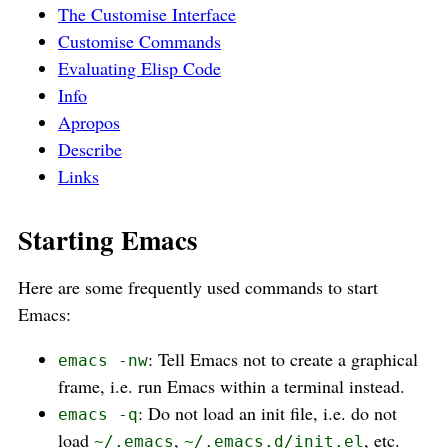
The Customise Interface
Customise Commands
Evaluating Elisp Code
Info
Apropos
Describe
Links
Starting Emacs
Here are some frequently used commands to start
Emacs:
: Tell Emacs not to create a graphical
emacs -nw
frame, i.e. run Emacs within a terminal instead.
: Do not load an init file, i.e. do not
emacs -q
load
,
, etc.
~/.emacs
~/.emacs.d/init.el