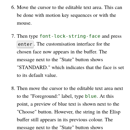
Move the cursor to the editable text area. This can
be done with motion key sequences or with the
mouse.
Then type
and press
font-lock-string-face
. The customisation interface for the
enter
chosen face now appears in the buffer. The
message next to the "State" button shows
"STANDARD." which indicates that the face is set
to its default value.
Then move the cursor to the editable text area next
to the "Foreground:" label, type
. At this
blue
point, a preview of blue text is shown next to the
"Choose" button. However, the string in the Elisp
buffer still appears in its previous colour. The
message next to the "State" button shows