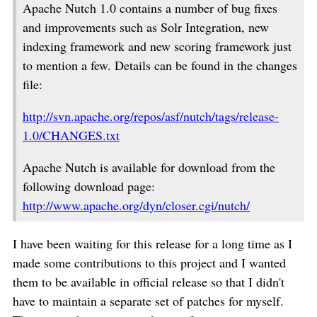
Apache Nutch 1.0 contains a number of bug fixes
and improvements such as Solr Integration, new
indexing framework and new scoring framework just
to mention a few. Details can be found in the changes
file:
http://svn.apache.org/repos/asf/nutch/tags/release-
1.0/CHANGES.txt
Apache Nutch is available for download from the
following download page:
http://www.apache.org/dyn/closer.cgi/nutch/
I have been waiting for this release for a long time as I
made some contributions to this project and I wanted
them to be available in official release so that I didn't
have to maintain a separate set of patches for myself.