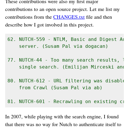
These contributions were also my first major
contributions to an open source project. Let me list my
contributions from the
CHANGES.txt
file and then
describe how I got involved in this project.
62. NUTCH-559 - NTLM, Basic and Digest Aut
    server. (Susam Pal via dogacan)

77. NUTCH-44 - Too many search results, li
    single search. (Emilijan Mirceski and 
80. NUTCH-612 - URL filtering was disabled
    from Crawl (Susam Pal via ab)

81. NUTCH-601 - Recrawling on existing cra
In 2007, while playing with the search engine, I found
that there was no way for Nutch to authenticate itself to