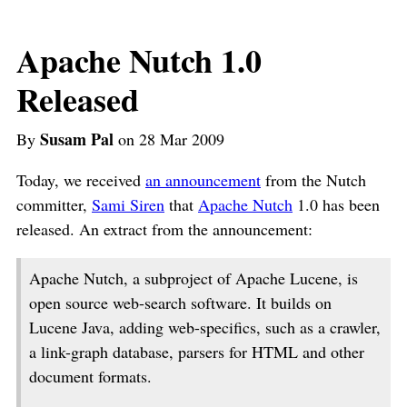
Apache Nutch 1.0
Released
Susam Pal
By
on 28 Mar 2009
Today, we received
an announcement
from the Nutch
committer,
Sami Siren
that
Apache Nutch
1.0 has been
released. An extract from the announcement:
Apache Nutch, a subproject of Apache Lucene, is
open source web-search software. It builds on
Lucene Java, adding web-specifics, such as a crawler,
a link-graph database, parsers for HTML and other
document formats.