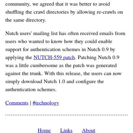
community, we agreed that it was better to avoid
shuffling the crawl directories by allowing re-crawls on
the same directory.
Nutch users' mailing list has often received emails from
users who wanted to know how they could enable
support for authentication schemes in Nutch 0.9 by
applying the
NUTCH-559 patch
. Patching Nutch 0.9
was a little cumbersome as the patch was generated
against the trunk. With this release, the users can now
simply download Nutch 1.0 and configure the
authentication schemes.
Comments
|
#technology
Home
Links
About