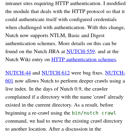
intranet sites requiring HTTP authentication. I modified
the module that deals with the HTTP protocol so that it
could authenticate itself with configured credentials
when challenged with authentication. With this change,
Nutch now supports NTLM, Basic and Digest
authentication schemes. More details on this can be
found on the Nutch JIRA at
NUTCH-559
. and at the
Nutch Wiki entry on
HTTP authentication schemes
.
NUTCH-44
and
NUTCH-612
were bug fixes.
NUTCH-
601
now allows Nutch to perform deeper crawls using a
live index. In the days of Nutch 0.9, the crawler
complained if a directory with the name 'crawl' already
existed in the current directory. As a result, before
beginning a re-crawl using the
bin/nutch crawl
command, we had to move the existing crawl directory
to another location. After a discussion in the